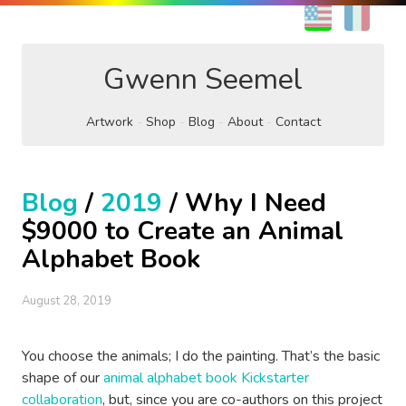
EN
FR
Gwenn Seemel
Artwork
Shop
Blog
About
Contact
Blog
/
2019
/ Why I Need
$9000 to Create an Animal
Alphabet Book
August 28, 2019
You choose the animals; I do the painting. That’s the basic
shape of our
animal alphabet book Kickstarter
collaboration
, but, since you are co-authors on this project