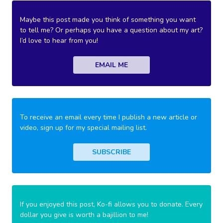
Maybe this post made you think of something you want
to tell me? Or perhaps you have a question about my art?
I’d love to hear from you!
EMAIL ME
To receive an email every time I publish a new article or
video, sign up for my special mailing list.
SUBSCRIBE
If you enjoyed this post, Ko-fi allows you to donate. Every
dollar you give is worth a bajillion to me!