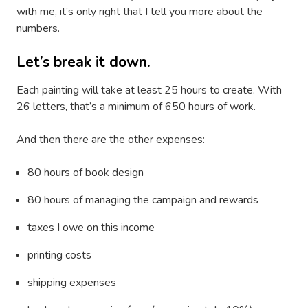
with me, it’s only right that I tell you more about the
numbers.
Let’s break it down.
Each painting will take at least 25 hours to create. With
26 letters, that’s a minimum of 650 hours of work.
And then there are the other expenses:
80 hours of book design
80 hours of managing the campaign and rewards
taxes I owe on this income
printing costs
shipping expenses