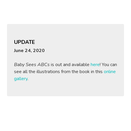
UPDATE
June 24, 2020
Baby Sees ABCs
is out and available
here
! You can
see all the illustrations from the book in this
online
gallery
.