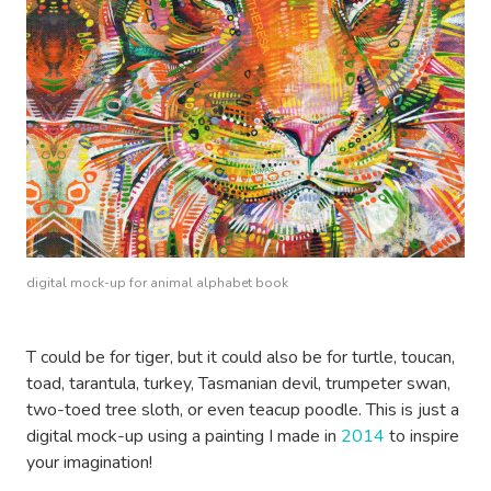
digital mock-up for animal alphabet book
T could be for tiger, but it could also be for turtle, toucan,
toad, tarantula, turkey, Tasmanian devil, trumpeter swan,
two-toed tree sloth, or even teacup poodle. This is just a
digital mock-up using a painting I made in
2014
to inspire
your imagination!