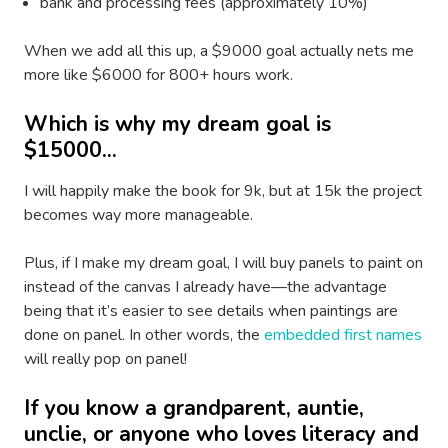
bank and processing fees (approximately 10%)
When we add all this up, a $9000 goal actually nets me
more like $6000 for 800+ hours work.
Which is why my dream goal is
$15000...
I will happily make the book for 9k, but at 15k the project
becomes way more manageable.
Plus, if I make my dream goal, I will buy panels to paint on
instead of the canvas I already have—the advantage
being that it’s easier to see details when paintings are
done on panel. In other words, the
embedded first names
will really pop on panel!
If you know a grandparent, auntie,
unclie, or anyone who loves literacy and