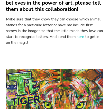
believes in the power of art, please tell
them about this collaboration!
Make sure that they know they can choose which animal
stands for a particular letter or have me include first
names in the images so that the little minds they love can
start to recognize letters. And send them
here
to get in
on the magic!