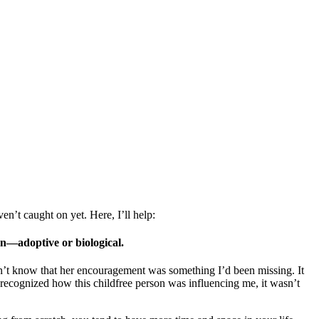
’t caught on yet. Here, I’ll help:
n—adoptive or biological.
idn’t know that her encouragement was something I’d been missing. It
recognized how this childfree person was influencing me, it wasn’t