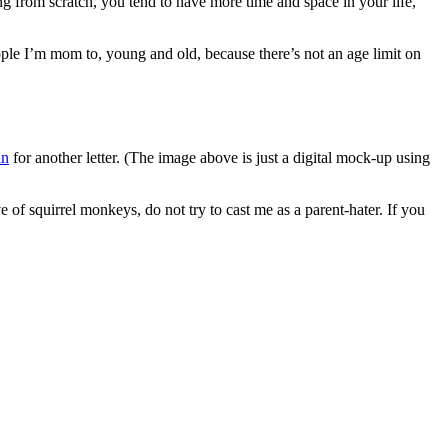
ng from scratch, you tend to have more time and space in your life,
people I’m mom to, young and old, because there’s not an age limit on
an
for another letter. (The image above is just a digital mock-up using
e of squirrel monkeys, do not try to cast me as a parent-hater. If you