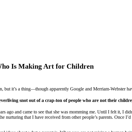
Who Is Making Art for Children
, but it’s a thing—though apparently Google and Merriam-Webster haven
ving snot out of a crap-ton of people who are not their childre
years ago and came to see that she was momming me. Until I felt it, I d
e nurturing that I have received from other people’s parents. Once I’d 