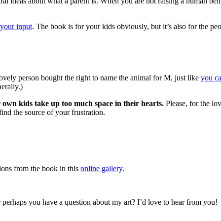
tural ideas about what a parent is. When you are not raising a human bei
your input
. The book is for your kids obviously, but it’s also for the 
vely person bought the right to name the animal for M, just like
you c
erally.)
 own kids take up too much space in their hearts.
Please, for the lov
ind the source of your frustration.
ations from the book in this
online gallery
.
 perhaps you have a question about my art? I’d love to hear from you!