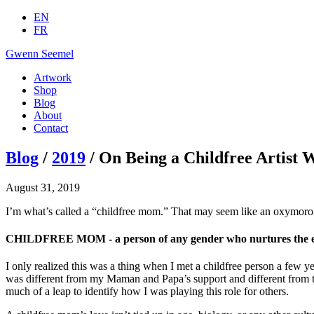
EN
FR
Gwenn Seemel
Artwork
Shop
Blog
About
Contact
Blog
/
2019
/ On Being a Childfree Artist 
August 31, 2019
I’m what’s called a “childfree mom.” That may seem like an oxymoron
CHILDFREE MOM - a person of any gender who nurtures the everli
I only realized this was a thing when I met a childfree person a few 
was different from my Maman and Papa’s support and different from th
much of a leap to identify how I was playing this role for others.