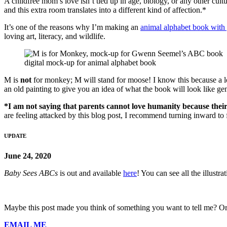
A childfree mom’s love isn’t tied up in age, biology, or any other cul
and this extra room translates into a different kind of affection.*
It’s one of the reasons why I’m making an
animal alphabet book with 
loving art, literacy, and wildlife.
digital mock-up for animal alphabet book
M is
not
for monkey; M will stand for moose! I know this because a lo
an old painting to give you an idea of what the book will look like gen
*I am not saying that parents cannot love humanity because their
are feeling attacked by this blog post, I recommend turning inward to f
UPDATE
June 24, 2020
Baby Sees ABCs
is out and available
here
! You can see all the illustr
Maybe this post made you think of something you want to tell me? Or
EMAIL ME