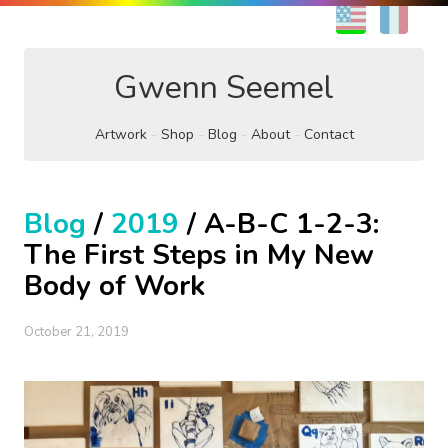
EN
FR
Gwenn Seemel
Artwork
Shop
Blog
About
Contact
Blog
/
2019
/ A-B-C 1-2-3:
The First Steps in My New
Body of Work
October 21, 2019