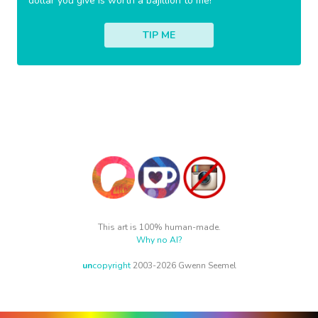
dollar you give is worth a bajillion to me!
TIP ME
This art is 100% human-made.
Why no AI?
un
copyright
2003-2026 Gwenn Seemel