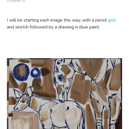
October 15
I will be starting each image this way, with a pencil
grid
and sketch followed by a drawing in blue paint.