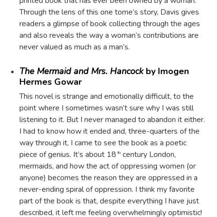
printed book that has ever been owned by a woman.
Through the lens of this one tome’s story, Davis gives
readers a glimpse of book collecting through the ages
and also reveals the way a woman’s contributions are
never valued as much as a man’s.
The Mermaid and Mrs. Hancock
by Imogen
Hermes Gowar
This novel is strange and emotionally difficult, to the
point where I sometimes wasn’t sure why I was still
listening to it. But I never managed to abandon it either.
I had to know how it ended and, three-quarters of the
way through it, I came to see the book as a poetic
piece of genius. It’s about 18
century London,
th
mermaids, and how the act of oppressing women (or
anyone) becomes the reason they are oppressed in a
never-ending spiral of oppression. I think my favorite
part of the book is that, despite everything I have just
described, it left me feeling overwhelmingly optimistic!