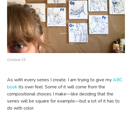
October 15
As with every series I create, I am trying to give my
ABC
book
its own feel. Some of it will come from the
compositional choices I make—like deciding that the
series will be square for example—but a lot of it has to
do with color.