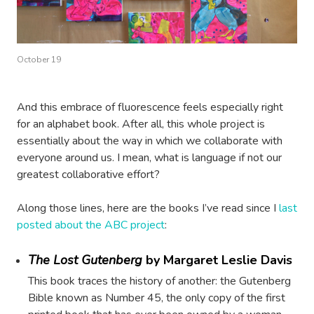
October 19
And this embrace of fluorescence feels especially right
for an alphabet book. After all, this whole project is
essentially about the way in which we collaborate with
everyone around us. I mean, what is language if not our
greatest collaborative effort?
Along those lines, here are the books I’ve read since I
last
posted about the ABC project
:
The Lost Gutenberg
by Margaret Leslie Davis
This book traces the history of another: the Gutenberg
Bible known as Number 45, the only copy of the first