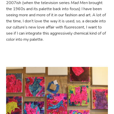
2007ish (when the television series
Mad Men
brought
the 1960s and its palette back into focus) I have been
seeing more and more of it in our fashion and art. A lot of
the time, I don’t love the way it is used, so, a decade into
our culture’s new love affair with fluorescent, I want to
see if I can integrate this aggressively chemical kind of of
color into my palette.