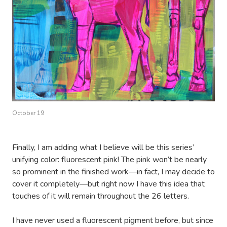
October 19
Finally, I am adding what I believe will be this series’
unifying color: fluorescent pink! The pink won’t be nearly
so prominent in the finished work—in fact, I may decide to
cover it completely—but right now I have this idea that
touches of it will remain throughout the 26 letters.
I have never used a fluorescent pigment before, but since