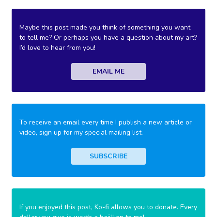
Maybe this post made you think of something you want
to tell me? Or perhaps you have a question about my art?
I’d love to hear from you!
EMAIL ME
To receive an email every time I publish a new article or
video, sign up for my special mailing list.
SUBSCRIBE
If you enjoyed this post, Ko-fi allows you to donate. Every