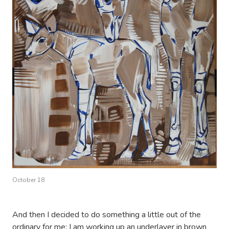
October 18
And then I decided to do something a little out of the
ordinary for me: I am working up an underlayer in brown