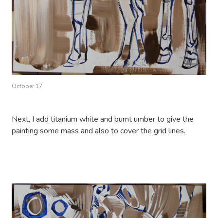
October 17
Next, I add titanium white and burnt umber to give the
painting some mass and also to cover the grid lines.