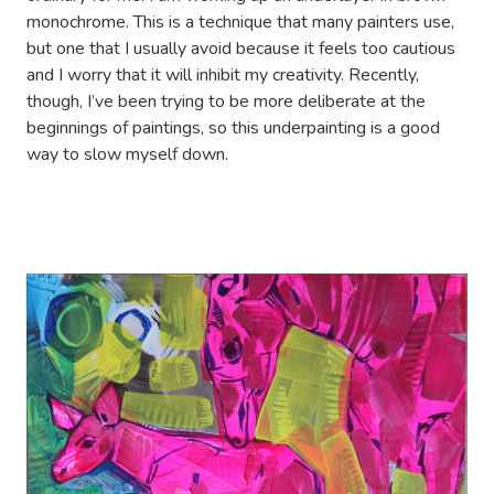
monochrome. This is a technique that many painters use,
but one that I usually avoid because it feels too cautious
and I worry that it will inhibit my creativity. Recently,
though, I’ve been trying to be more deliberate at the
beginnings of paintings, so this underpainting is a good
way to slow myself down.