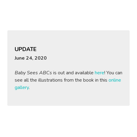
UPDATE
June 24, 2020
Baby Sees ABCs
is out and available
here
! You can
see all the illustrations from the book in this
online
gallery
.