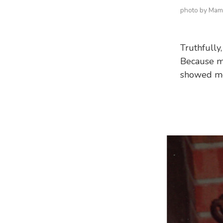
photo by Ma
Truthfully,
Because m
showed me