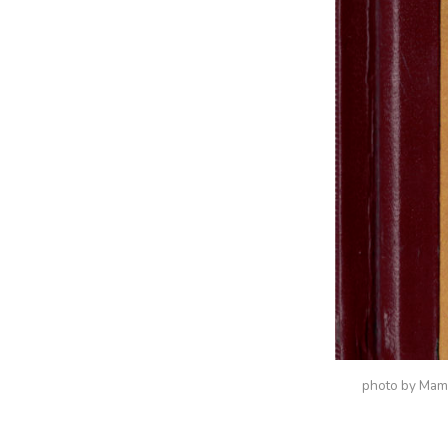
photo by Ma