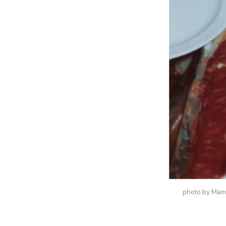
photo by Ma