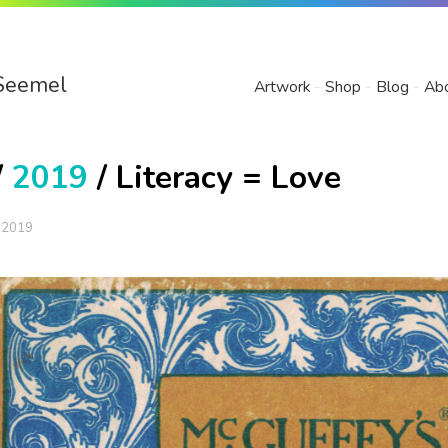
Seemel
Artwork
Shop
Blog
Ab
/
2019
/ Literacy = Love
 2019