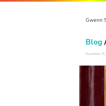
Gwenn 
Blog
November 25,