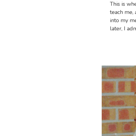
This is wh
teach me, 
into my me
later, I ad