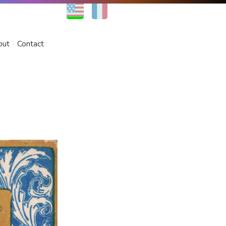
EN
FR
out
Contact