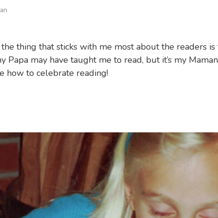
man
 the thing that sticks with me most about the readers is 
y Papa may have taught me to read, but it’s my Mama
 how to celebrate reading!