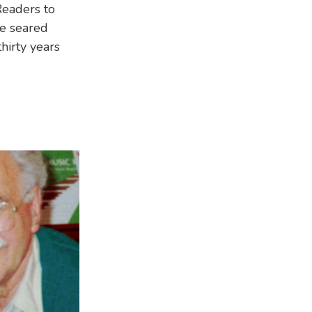
Readers to
re seared
hirty years