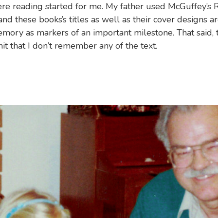
ere reading started for me. My father used McGuffey’s 
and these books’s titles as well as their cover designs a
mory as markers of an important milestone. That said, t
mit that I don’t remember any of the text.