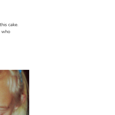
this cake.
n who