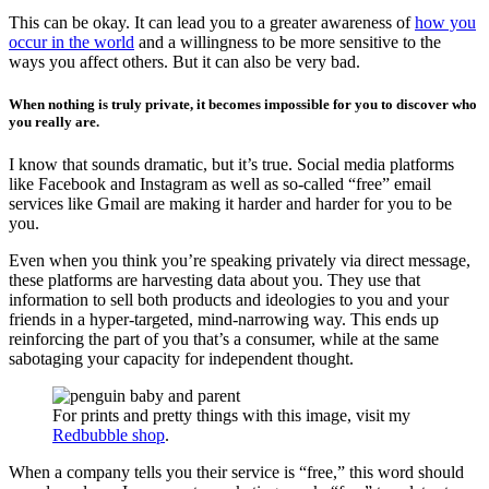
This can be okay. It can lead you to a greater awareness of
how you
occur in the world
and a willingness to be more sensitive to the
ways you affect others. But it can also be very bad.
When nothing is truly private, it becomes impossible for you to discover who
you really are.
I know that sounds dramatic, but it’s true. Social media platforms
like Facebook and Instagram as well as so-called “free” email
services like Gmail are making it harder and harder for you to be
you.
Even when you think you’re speaking privately via direct message,
these platforms are harvesting data about you. They use that
information to sell both products and ideologies to you and your
friends in a hyper-targeted, mind-narrowing way. This ends up
reinforcing the part of you that’s a consumer, while at the same
sabotaging your capacity for independent thought.
For prints and pretty things with this image, visit my
Redbubble shop
.
When a company tells you their service is “free,” this word should