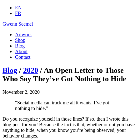
EN
FR
Gwenn Seemel
Artwork
Shop
Blog
About
Contact
Blog
/
2020
/ An Open Letter to Those
Who Say They’ve Got Nothing to Hide
November 2, 2020
“Social media can track me all it wants. I’ve got
nothing to hide.”
Do you recognize yourself in those lines? If so, then I wrote this
blog post for you! Because the fact is that, whether or not you have
anything to hide, when you know you’re being observed, your
behavior changes.