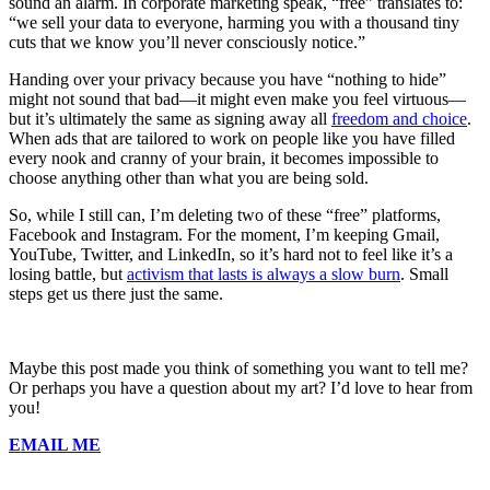
sound an alarm. In corporate marketing speak, “free” translates to:
“we sell your data to everyone, harming you with a thousand tiny
cuts that we know you’ll never consciously notice.”
Handing over your privacy because you have “nothing to hide”
might not sound that bad—it might even make you feel virtuous—
but it’s ultimately the same as signing away all
freedom and choice
.
When ads that are tailored to work on people like you have filled
every nook and cranny of your brain, it becomes impossible to
choose anything other than what you are being sold.
So, while I still can, I’m deleting two of these “free” platforms,
Facebook and Instagram. For the moment, I’m keeping Gmail,
YouTube, Twitter, and LinkedIn, so it’s hard not to feel like it’s a
losing battle, but
activism that lasts is always a slow burn
. Small
steps get us there just the same.
Maybe this post made you think of something you want to tell me?
Or perhaps you have a question about my art? I’d love to hear from
you!
EMAIL ME