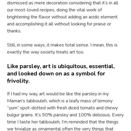
dismissed as mere decoration considering that it’s in all
our most-loved recipes, doing the vital work of
brightening the flavor without adding an acidic element
and accomplishing it all without looking for praise or
thanks.
Still, in some ways, it makes total sense. I mean, this is
exactly the way society treats art too.
Like parsley, art is ubiquitous, essential,
and looked down on as a symbol for
frivolity.
If I had my way, art would be like the parsley in my
Maman’s tabbouleh, which is a leafy mass of lemony
“yum” spot-dotted with fresh diced tomato and chewy
bulgur grains. It’s 90% parsley and 100% delicious. Every
time I taste her tabbouleh, I’m reminded that the things
we trivialize as ornamental often the very things that