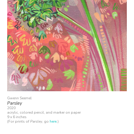
Gwenn Seemel
Parsley
2020
acrylic, colored pencil, and marker on paper
9 x 6 inches
(For prints of
Parsley
, go
here
.)