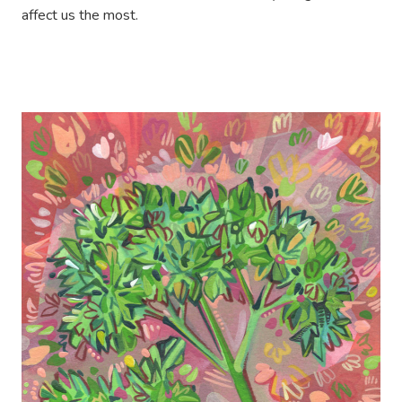
affect us the most.