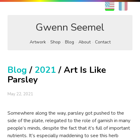
EN
FR
Gwenn Seemel
Artwork
Shop
Blog
About
Contact
Blog
/
2021
/ Art Is Like
Parsley
May 22, 2021
Somewhere along the way, parsley got pushed to the
side of the plate, relegated to the role of garnish in many
people’s minds, despite the fact that it’s full of important
nutrients. It’s especially maddening to see this herb