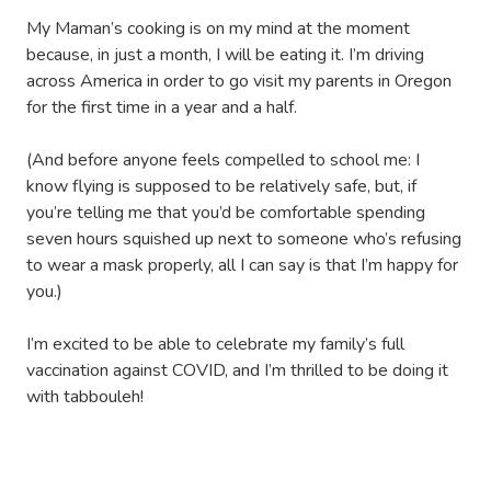
My Maman’s cooking is on my mind at the moment
because, in just a month, I will be eating it. I’m driving
across America in order to go visit my parents in Oregon
for the first time in a year and a half.
(And before anyone feels compelled to school me: I
know flying is supposed to be relatively safe, but, if
you’re telling me that you’d be comfortable spending
seven hours squished up next to someone who’s refusing
to wear a mask properly, all I can say is that I’m happy for
you.)
I’m excited to be able to celebrate my family’s full
vaccination against COVID, and I’m thrilled to be doing it
with tabbouleh!