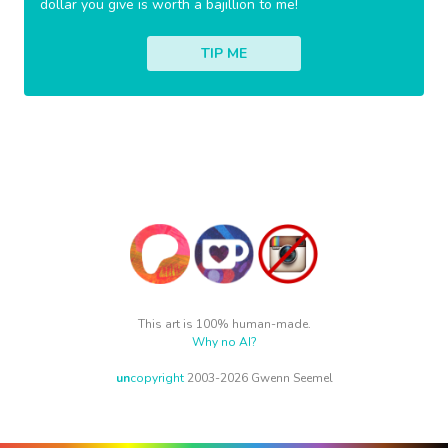
dollar you give is worth a bajillion to me!
TIP ME
This art is 100% human-made.
Why no AI?
un
copyright
2003-2026 Gwenn Seemel