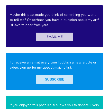
Maybe this post made you think of something you want
to tell me? Or perhaps you have a question about my art?
I’d love to hear from you!
EMAIL ME
To receive an email every time I publish a new article or
video, sign up for my special mailing list.
SUBSCRIBE
If you enjoyed this post, Ko-fi allows you to donate. Every