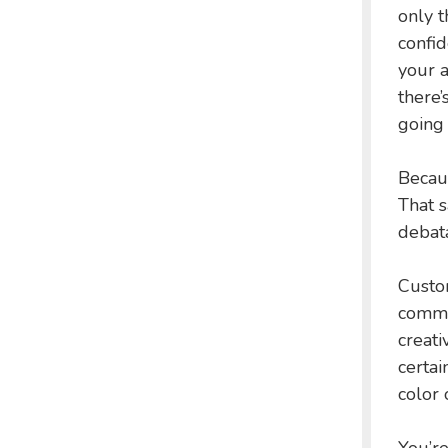
only t
confid
your a
there’
going 
Becaus
That s
debata
Custo
commit
creati
certai
color 