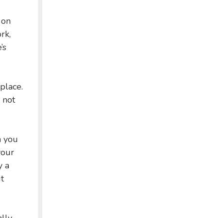
 on
rk,
’s
place.
s not
n you
your
y a
t