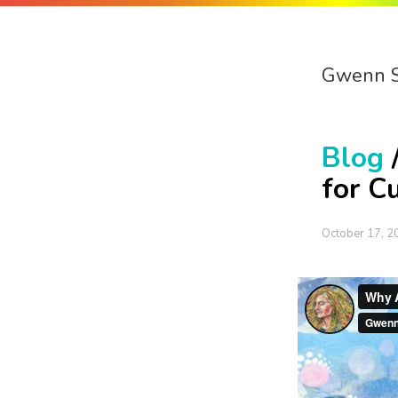
Gwenn 
Blog
for C
October 17, 2