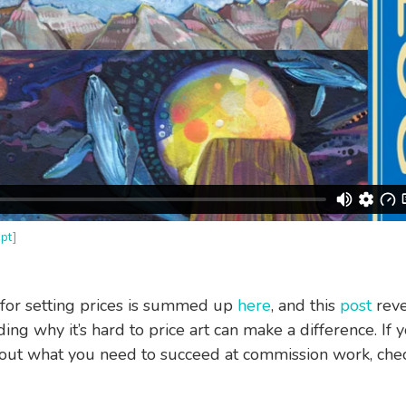
ipt
]
for setting prices is summed up
here
, and this
post
reve
ng why it’s hard to price art can make a difference. If y
out what you need to succeed at commission work, chec