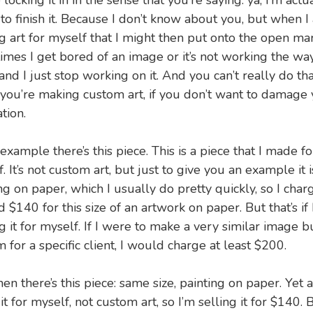
 locking it in in the sense that you’re saying: ya, I’m actu
to finish it. Because I don’t know about you, but when I
 art for myself that I might then put onto the open mar
mes I get bored of an image or it’s not working the way
and I just stop working on it. And you can’t really do tha
you’re making custom art, if you don’t want to damage 
tion.
example there’s this piece. This is a piece that I made fo
. It’s not custom art, but just to give you an example it i
ng on paper, which I usually do pretty quickly, so I char
 $140 for this size of an artwork on paper. But that’s if 
 it for myself. If I were to make a very similar image b
 for a specific client, I would charge at least $200.
en there’s this piece: same size, painting on paper. Yet a
t for myself, not custom art, so I’m selling it for $140. Bu