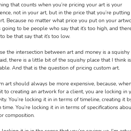
hing that counts when you’re pricing your art is your
ence, not in your art, but in the price that you’re putting
rt. Because no matter what price you put on your artwo
s going to be people who say that it’s too high, and there
to be that say that it’s too low.
e the intersection between art and money is a squishy 
aid, there is a little bit of the squishy place that I think i
ble. And that is the question of pricing custom art.
m art should always be more expensive, because, whe
 to creating an artwork for a client, you are locking in 
vity. You’re locking it in in terms of timeline, creating it b
n time. You’re locking it in in terms of specifications abou
or composition.