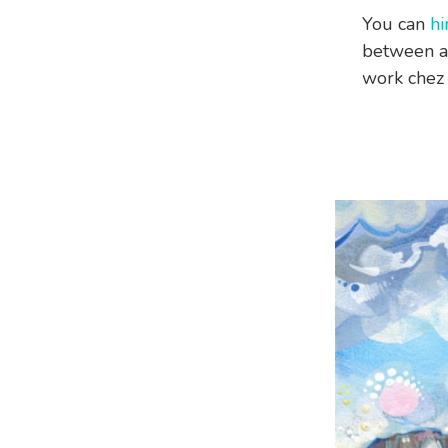
You can
hi
between a
work chez 