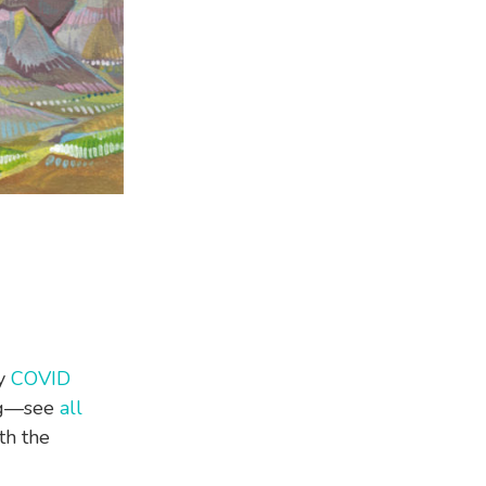
my
COVID
ing—see
all
th the