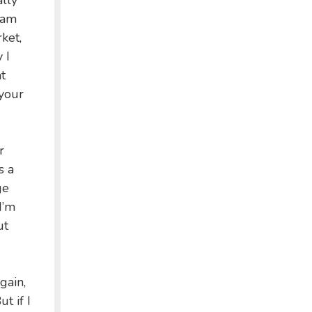
ally
 am
ket,
 I
t
your
r
s a
ge
I’m
ut
gain,
t if I