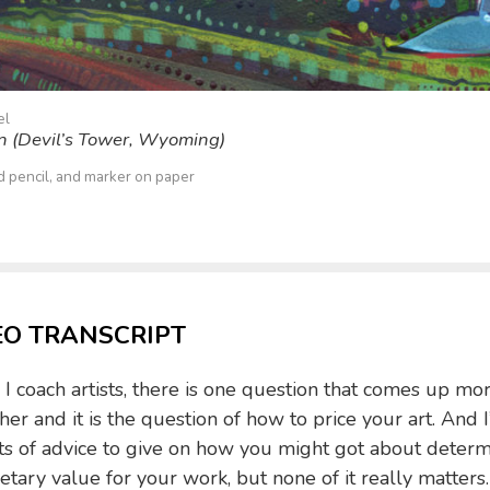
el
on (Devil’s Tower, Wyoming)
ed pencil, and marker on paper
EO TRANSCRIPT
 coach artists, there is one question that comes up mo
her and it is the question of how to price your art. And I
ts of advice to give on how you might got about determ
tary value for your work, but none of it really matters