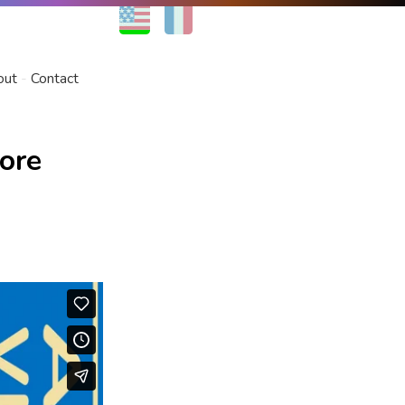
EN
FR
out
Contact
ore