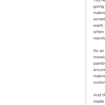
You’re
going 
making
someti
want, 
when 
reputa
As an 
myself
painti
around
making
custom
And th
made i