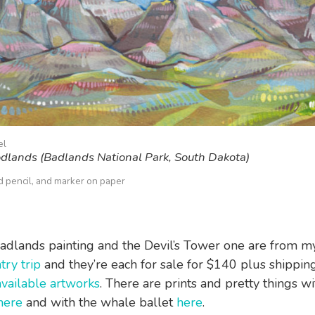
el
dlands (Badlands National Park, South Dakota)
ed pencil, and marker on paper
adlands painting and the Devil’s Tower one are from 
try trip
and they’re each for sale for $140 plus shipp
available artworks
. There are prints and pretty things wi
here
and with the whale ballet
here
.