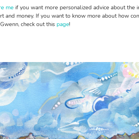
re me
if you want more personalized advice about the i
rt and money. If you want to know more about how co
Gwenn, check out this
page
!