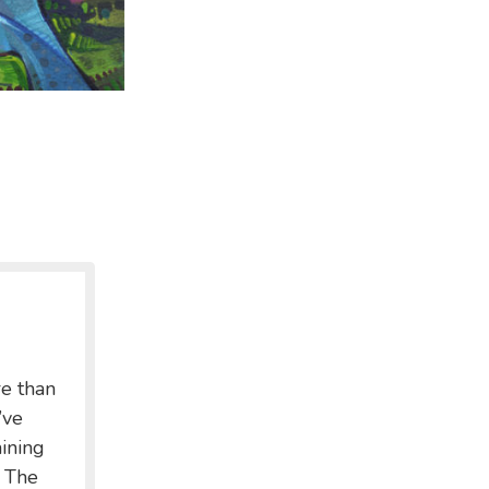
re than
’ve
ining
. The