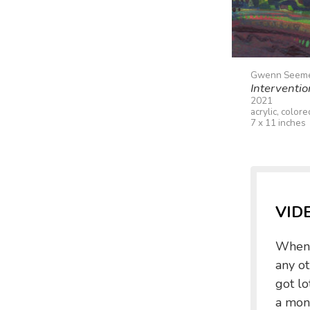
Gwenn Seem
Interventi
2021
acrylic, color
7 x 11 inches
VID
When I
any ot
got lo
a mone