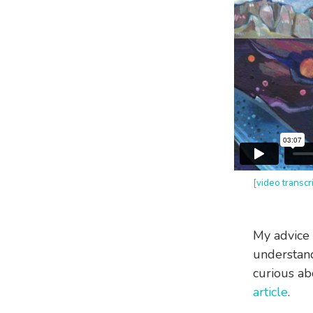
[
video transcr
My advice 
understandi
curious ab
article
.