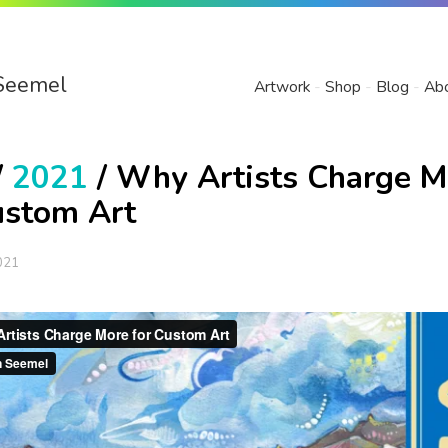
Seemel
Artwork
Shop
Blog
Ab
/
2021
/ Why Artists Charge M
ustom Art
021