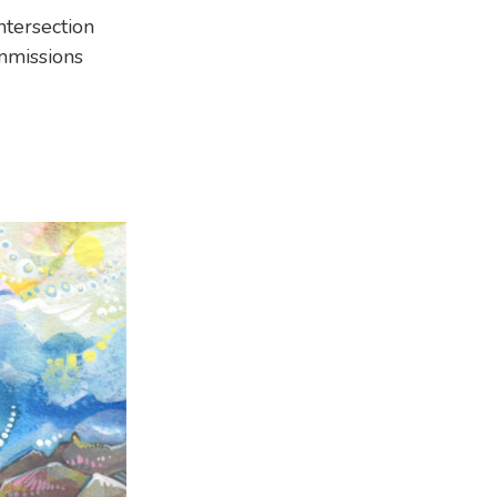
ntersection
mmissions