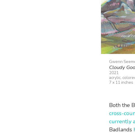
Gwenn Seem
Cloudy Goo
2021
acrylic, color
7 x 11 inches
Both the B
cross-coun
currently 
Badlands