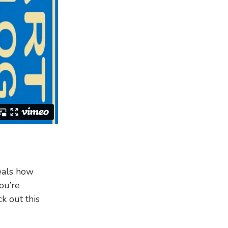
als how
ou’re
k out this