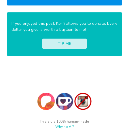
If you enjoyed this post, Ko-fi allows you to donate. Every
dollar you give is worth a bajillion to me!
TIP ME
This art is 100% human-made.
Why no AI?