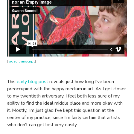
[
video transcript
]
This
early blog post
reveals just how long I’ve been
preoccupied with the happy medium in art. As I get closer
to my twentieth artiversary, I feel both less sure of my
ability to find the ideal middle place and more okay with
it. Mostly, I’m just glad I’ve kept this question at the
center of my practice, since I’m fairly certain that artists
who don’t can get lost very easily.