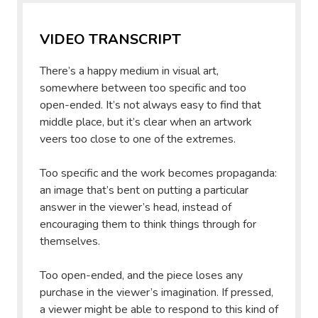
VIDEO TRANSCRIPT
There’s a happy medium in visual art,
somewhere between too specific and too
open-ended. It’s not always easy to find that
middle place, but it’s clear when an artwork
veers too close to one of the extremes.
Too specific and the work becomes propaganda:
an image that’s bent on putting a particular
answer in the viewer’s head, instead of
encouraging them to think things through for
themselves.
Too open-ended, and the piece loses any
purchase in the viewer’s imagination. If pressed,
a viewer might be able to respond to this kind of