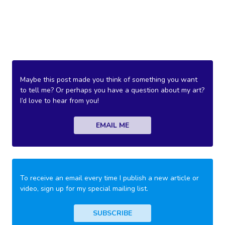
Maybe this post made you think of something you want
to tell me? Or perhaps you have a question about my art?
I’d love to hear from you!
EMAIL ME
To receive an email every time I publish a new article or
video, sign up for my special mailing list.
SUBSCRIBE