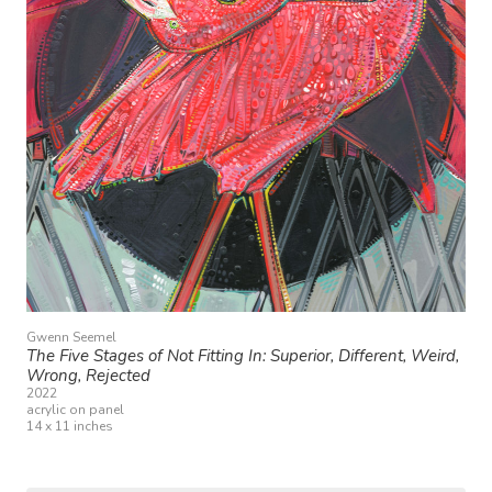
Gwenn Seemel
The Five Stages of Not Fitting In: Superior, Different, Weird,
Wrong, Rejected
2022
acrylic on panel
14 x 11 inches