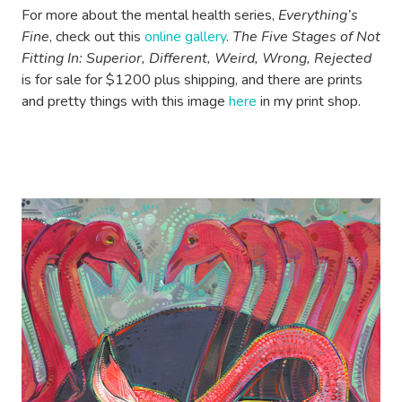
For more about the mental health series,
Everything’s
Fine
, check out this
online gallery
.
The Five Stages of Not
Fitting In: Superior, Different, Weird, Wrong, Rejected
is for sale for $1200 plus shipping, and there are prints
and pretty things with this image
here
in my print shop.