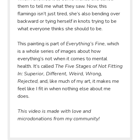
them to tell me what they saw. Now, this
flamingo isn’t just tired, she’s also bending over
backward or tying herself in knots trying to be
what everyone thinks she should to be.
This painting is part of
Everything’s Fine
, which
is a whole series of images about how
everything’s not when it comes to mental
health. It’s called
The Five Stages of Not Fitting
In: Superior, Different, Weird, Wrong,
Rejected
, and, like much of my art, it makes me
feel like I fit in when nothing else about me
does.
This video is made with love and
microdonations from my community!