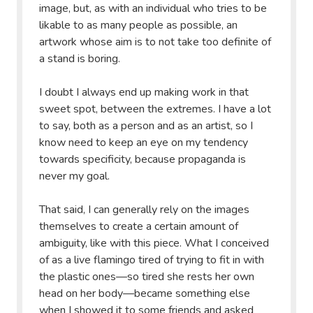
image, but, as with an individual who tries to be
likable to as many people as possible, an
artwork whose aim is to not take too definite of
a stand is boring.
I doubt I always end up making work in that
sweet spot, between the extremes. I have a lot
to say, both as a person and as an artist, so I
know need to keep an eye on my tendency
towards specificity, because propaganda is
never my goal.
That said, I can generally rely on the images
themselves to create a certain amount of
ambiguity, like with this piece. What I conceived
of as a live flamingo tired of trying to fit in with
the plastic ones—so tired she rests her own
head on her body—became something else
when I showed it to some friends and asked