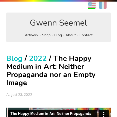
EN
FR
Gwenn Seemel
Artwork
Shop
Blog
About
Contact
Blog
/
2022
/ The Happy
Medium in Art: Neither
Propaganda nor an Empty
Image
August 23, 2022