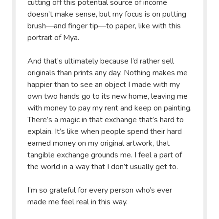
cutting off this potential source of income
doesn’t make sense, but my focus is on putting
brush—and finger tip—to paper, like with this
portrait of Mya.
And that’s ultimately because I’d rather sell
originals than prints any day. Nothing makes me
happier than to see an object I made with my
own two hands go to its new home, leaving me
with money to pay my rent and keep on painting.
There’s a magic in that exchange that’s hard to
explain. It’s like when people spend their hard
earned money on my original artwork, that
tangible exchange grounds me. I feel a part of
the world in a way that I don’t usually get to.
I’m so grateful for every person who’s ever
made me feel real in this way.