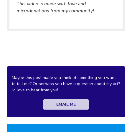
This video is made with love and
microdonations from my community!
Maybe this post made you think of something you want
to tell me? Or perhaps you have a question about my art?
I’d love to hear from you!
EMAIL ME