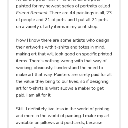
painted for my newest series of portraits called
Friend Request
. There are 44 paintings in all, 23
of people and 21 of pets, and I put all 21 pets
on a variety of arty items in my print shop.
Now I know there are some artists who design
their artworks with t-shirts and totes in mind,
making art that will look good on specific printed
items. There’s nothing wrong with that way of
working, obviously. I understand the need to
make art that way. Painters are rarely paid for all
the value they bring to our lives, so if designing
art for t-shirts is what allows a maker to get
paid, I am all for it.
Still, I definitely live less in the world of printing
and more in the world of painting. I make my art
available on pillows and postcards, because