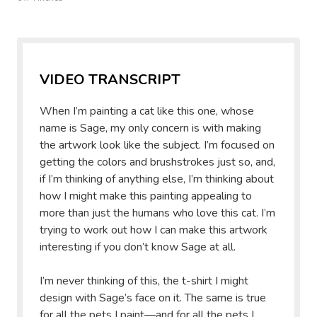
VIDEO TRANSCRIPT
When I’m painting a cat like this one, whose
name is Sage, my only concern is with making
the artwork look like the subject. I’m focused on
getting the colors and brushstrokes just so, and,
if I’m thinking of anything else, I’m thinking about
how I might make this painting appealing to
more than just the humans who love this cat. I’m
trying to work out how I can make this artwork
interesting if you don’t know Sage at all.
I’m never thinking of this, the t-shirt I might
design with Sage’s face on it. The same is true
for all the pets I paint—and for all the pets I