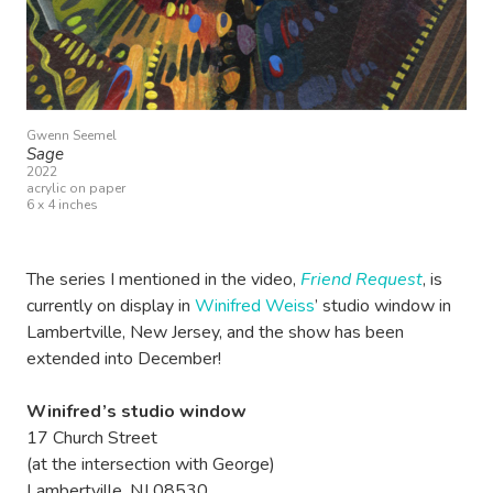
Gwenn Seemel
Sage
2022
acrylic on paper
6 x 4 inches
The series I mentioned in the video,
Friend Request
, is
currently on display in
Winifred Weiss
’ studio window in
Lambertville, New Jersey, and the show has been
extended into December!
Winifred’s studio window
17 Church Street
(at the intersection with George)
Lambertville, NJ 08530