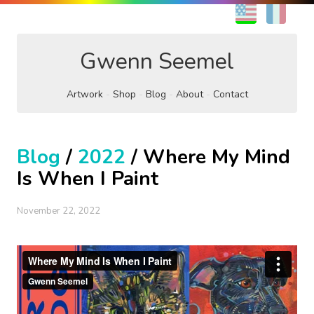
EN
FR
Gwenn Seemel
Artwork
Shop
Blog
About
Contact
Blog
/
2022
/ Where My Mind
Is When I Paint
November 22, 2022