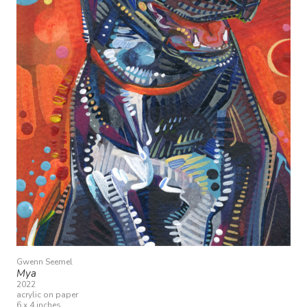
Gwenn Seemel
Mya
2022
acrylic on paper
6 x 4 inches