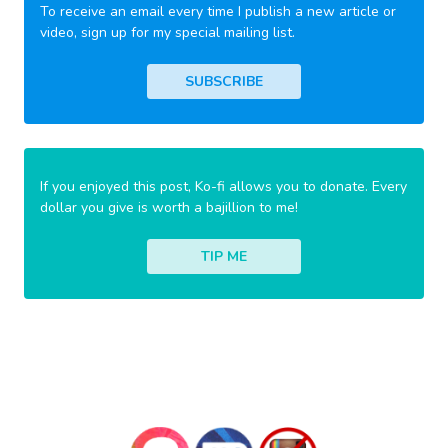
To receive an email every time I publish a new article or
video, sign up for my special mailing list.
SUBSCRIBE
If you enjoyed this post, Ko-fi allows you to donate. Every
dollar you give is worth a bajillion to me!
TIP ME