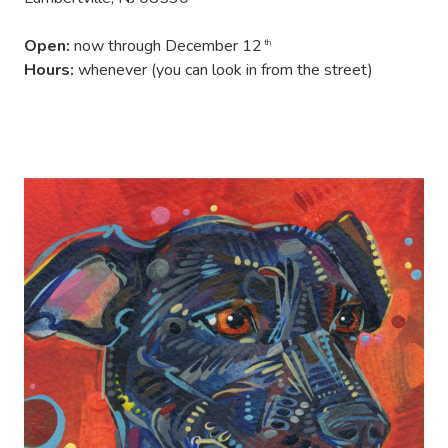
Open:
now through December 12
th
Hours:
whenever (you can look in from the street)