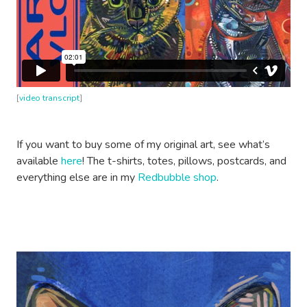
[
video transcript
]
If you want to buy some of my original art, see what’s
available
here
! The t-shirts, totes, pillows, postcards, and
everything else are in my
Redbubble shop
.