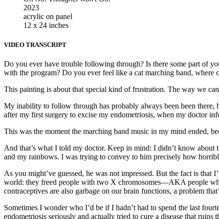
2023
acrylic on panel
12 x 24 inches
VIDEO TRANSCRIPT
Do you ever have trouble following through? Is there some part of you
with the program? Do you ever feel like a cat marching band, where o
This painting is about that special kind of frustration. The way we c
My inability to follow through has probably always been been there, 
after my first surgery to excise my endometriosis, when my doctor info
This was the moment the marching band music in my mind ended, bec
And that’s what I told my doctor. Keep in mind: I didn’t know about th
and my rainbows. I was trying to convey to him precisely how horribl
As you might’ve guessed, he was not impressed. But the fact is that I’
world: they freed people with two X chromosomes—AKA people who u
contraceptives are also garbage on our brain functions, a problem that’
Sometimes I wonder who I’d be if I hadn’t had to spend the last fourt
endometriosis seriously and actually tried to cure a disease that rui