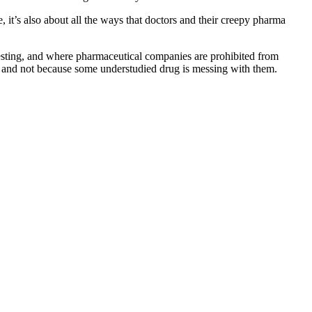
, it’s also about all the ways that doctors and their creepy pharma
g testing, and where pharmaceutical companies are prohibited from
on and not because some understudied drug is messing with them.