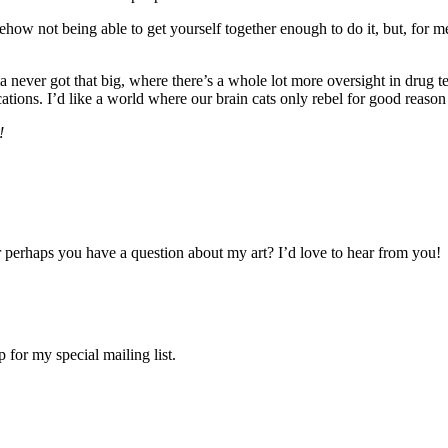
ehow not being able to get yourself together enough to do it, but, for me
arma never got that big, where there’s a whole lot more oversight in dru
cations. I’d like a world where our brain cats only rebel for good reas
!
 perhaps you have a question about my art? I’d love to hear from you!
 for my special mailing list.