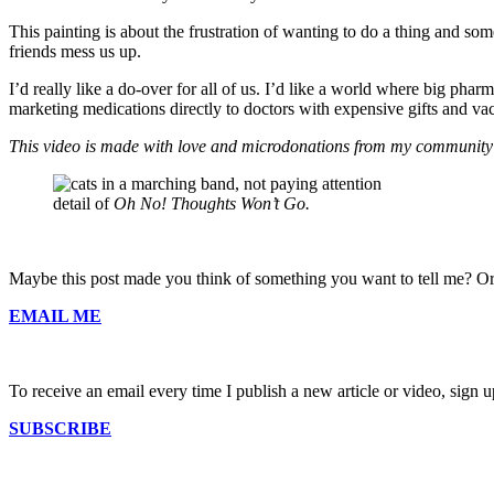
This painting is about the frustration of wanting to do a thing and som
friends mess us up.
I’d really like a do-over for all of us. I’d like a world where big ph
marketing medications directly to doctors with expensive gifts and va
This video is made with love and microdonations from my community
detail of
Oh No! Thoughts Won’t Go.
Maybe this post made you think of something you want to tell me? Or
EMAIL ME
To receive an email every time I publish a new article or video, sign up
SUBSCRIBE