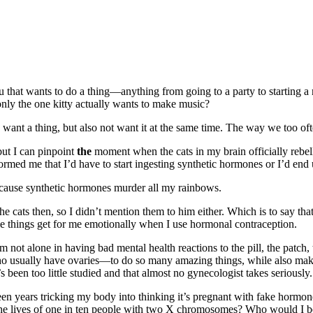
 that wants to do a thing—anything from going to a party to starting a n
nly the one kitty actually wants to make music?
an want a thing, but also not want it at the same time. The way we too 
but I can pinpoint
the
moment when the cats in my brain officially reb
rmed me that I’d have to start ingesting synthetic hormones or I’d end u
ause synthetic hormones murder all my rainbows.
e cats then, so I didn’t mention them to him either. Which is to say tha
e things get for me emotionally when I use hormonal contraception.
m not alone in having bad mental health reactions to the pill, the patch
sually have ovaries—to do so many amazing things, while also makin
s been too little studied and that almost no gynecologist takes seriously.
een years tricking my body into thinking it’s pregnant with fake hormon
ns the lives of one in ten people with two X chromosomes? Who would I 