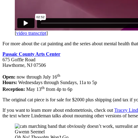
[
video transcript
]
For more about the cat painting and the series about mental health that 
Passaic County Arts Center
675 Goffle Road
Hawthorne, NJ 07506
th
Open:
now through July 16
Hours:
Wednesdays through Sundays, 11a to 5p
th
Reception:
May 13
from 4p to 6p
The original cat piece is for sale for $2000 plus shipping (and tax if y
If you want to learn more about endometriosis, check out
Tracey Lin
the text where Lindeman talks about mourning other versions of herself 
Gwenn Seemel
Oh No! Thoughts Won’t Go.