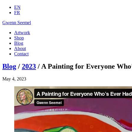
EN
FR
Gwenn Seemel
Artwork
Shop
Blog
About
Contact
Blog
/
2023
/ A Painting for Everyone Who
May 4, 2023