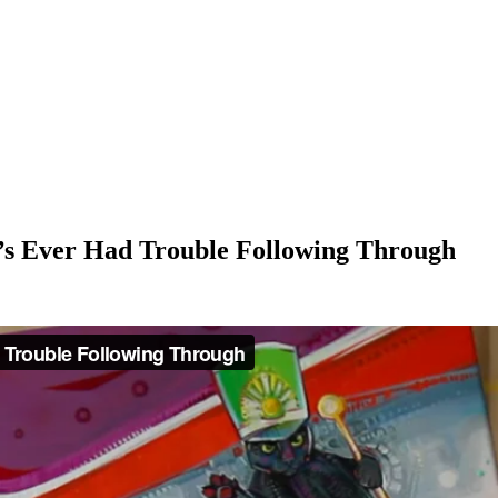
’s Ever Had Trouble Following Through