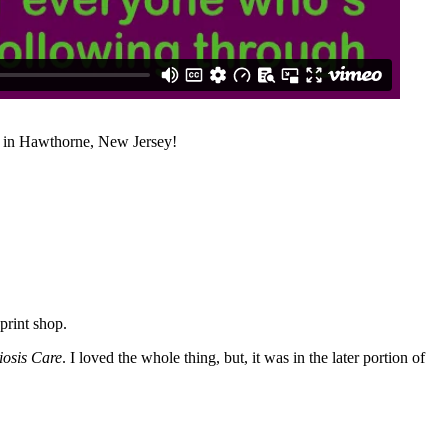
n in Hawthorne, New Jersey!
print shop.
iosis Care
. I loved the whole thing, but, it was in the later portion of