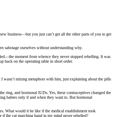
ew business—but you just can’t get all the other parts of you to get
often sabotage ourselves without understanding why.
elled—the moment from whence they never stopped rebelling. It was
p back on the operating table in short order.
t I wasn’t mixing metaphors with him, just explaining about the pills
, the ring, and hormonal IUDs. Yes, these contraceptives changed the
g babies only if and when they want to. But hormonal
es. What would it be like if the medical establishment took
be if the cat marching band in my mind never rebelled?