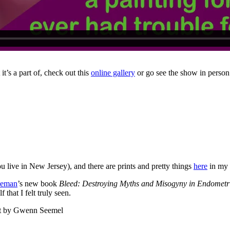
it’s a part of, check out this
online gallery
or go see the show in perso
ou live in New Jersey), and there are prints and pretty things
here
in my 
deman
’s new book
Bleed: Destroying Myths and Misogyny in Endometr
that I felt truly seen.