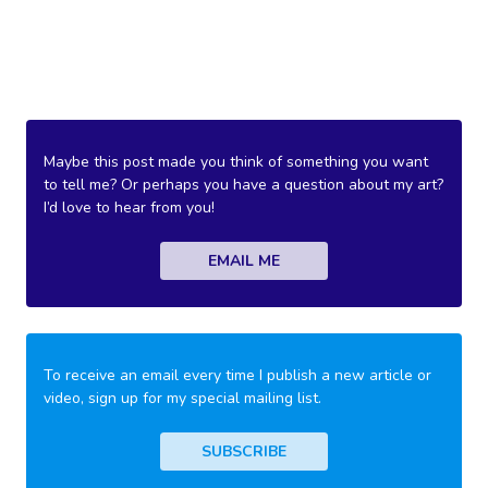
Maybe this post made you think of something you want
to tell me? Or perhaps you have a question about my art?
I’d love to hear from you!
EMAIL ME
To receive an email every time I publish a new article or
video, sign up for my special mailing list.
SUBSCRIBE