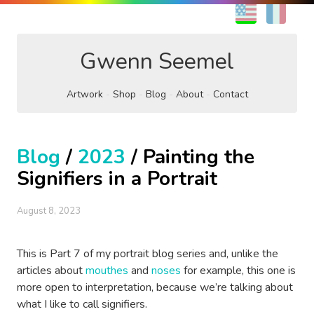
EN
FR
Gwenn Seemel
Artwork
Shop
Blog
About
Contact
Blog
/
2023
/ Painting the
Signifiers in a Portrait
August 8, 2023
This is Part 7 of my portrait blog series and, unlike the
articles about
mouthes
and
noses
for example, this one is
more open to interpretation, because we’re talking about
what I like to call signifiers.