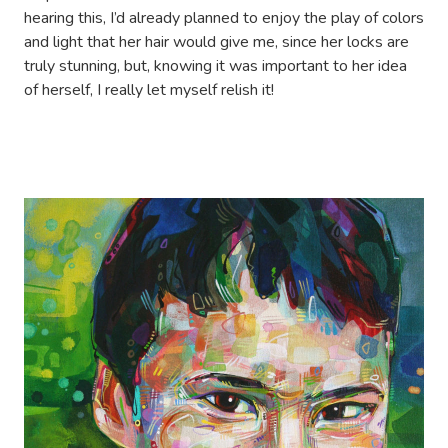
hearing this, I’d already planned to enjoy the play of colors
and light that her hair would give me, since her locks are
truly stunning, but, knowing it was important to her idea
of herself, I really let myself relish it!