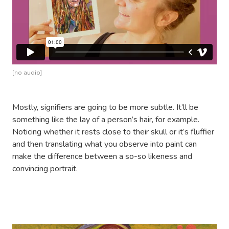
[no audio]
Mostly, signifiers are going to be more subtle. It’ll be
something like the lay of a person’s hair, for example.
Noticing whether it rests close to their skull or it’s fluffier
and then translating what you observe into paint can
make the difference between a so-so likeness and
convincing portrait.