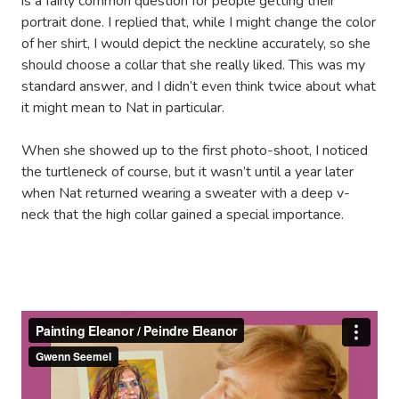
is a fairly common question for people getting their
portrait done. I replied that, while I might change the color
of her shirt, I would depict the neckline accurately, so she
should choose a collar that she really liked. This was my
standard answer, and I didn’t even think twice about what
it might mean to Nat in particular.
When she showed up to the first photo-shoot, I noticed
the turtleneck of course, but it wasn’t until a year later
when Nat returned wearing a sweater with a deep v-
neck that the high collar gained a special importance.