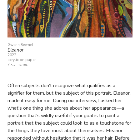
Gwenn Seemel
Eleanor
2022
acrylic on paper
7 x 5 inches
Often subjects don’t recognize what qualifies as a
signifier for them, but the subject of this portrait, Eleanor,
made it easy for me. During our interview, I asked her
what’s one thing she adores about her appearance—a
question that’s wildly useful if your goal is to paint a
portrait that the subject could look to as a touchstone for
the things they love most about themselves. Eleanor
responded without hesitation that it was her hair. Before