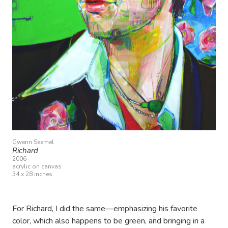
Gwenn Seemel
Richard
2006
acrylic on canvas
34 x 28 inches
For Richard, I did the same—emphasizing his favorite
color, which also happens to be green, and bringing in a