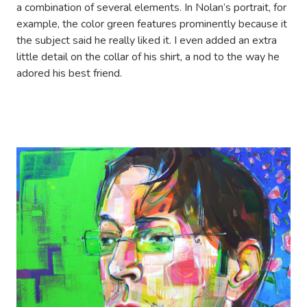
a combination of several elements. In Nolan’s portrait, for
example, the color green features prominently because it
the subject said he really liked it. I even added an extra
little detail on the collar of his shirt, a nod to the way he
adored his best friend.