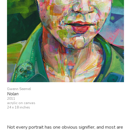
Gwenn Seemel
Nolan
2011
acrylic on canvas
24 x 18 inches
Not every portrait has one obvious signifier, and most are