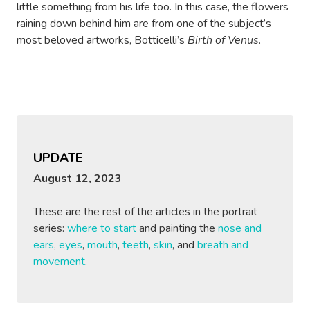
little something from his life too. In this case, the flowers
raining down behind him are from one of the subject’s
most beloved artworks, Botticelli’s
Birth of Venus
.
UPDATE
August 12, 2023
These are the rest of the articles in the portrait
series:
where to start
and painting the
nose and
ears
,
eyes
,
mouth
,
teeth
,
skin
, and
breath and
movement
.