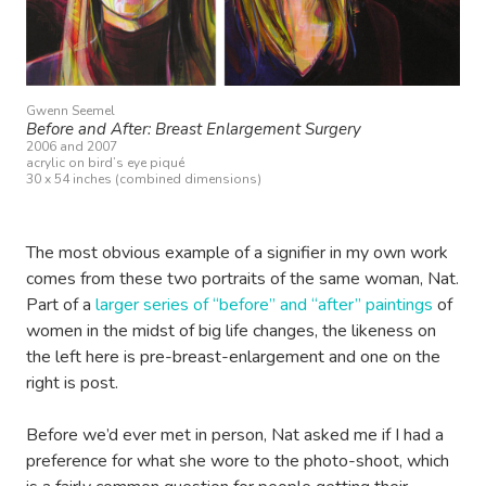
Gwenn Seemel
Before and After: Breast Enlargement Surgery
2006 and 2007
acrylic on bird’s eye piqué
30 x 54 inches (combined dimensions)
The most obvious example of a signifier in my own work
comes from these two portraits of the same woman, Nat.
Part of a
larger series of “before” and “after” paintings
of
women in the midst of big life changes, the likeness on
the left here is pre-breast-enlargement and one on the
right is post.
Before we’d ever met in person, Nat asked me if I had a
preference for what she wore to the photo-shoot, which