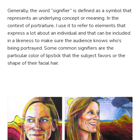
Generally, the word “signifier” is defined as a symbol that
represents an underlying concept or meaning. In the
context of portraiture, I use it to refer to elements that
express a lot about an individual and that can be included
in a likeness to make sure the audience knows who’s
being portrayed. Some common signifiers are the
particular color of lipstick that the subject favors or the
shape of their facial hair.