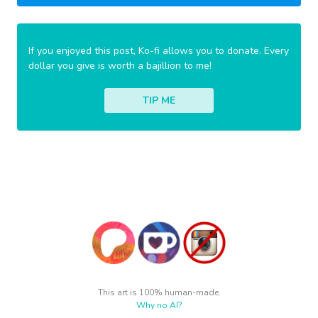
If you enjoyed this post, Ko-fi allows you to donate. Every
dollar you give is worth a bajillion to me!
TIP ME
This art is 100% human-made.
Why no AI?