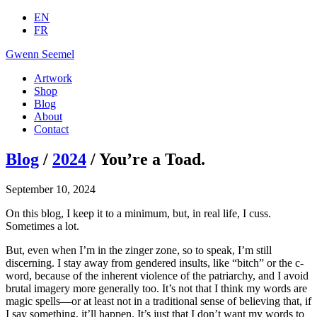
EN
FR
Gwenn Seemel
Artwork
Shop
Blog
About
Contact
Blog
/
2024
/ You’re a Toad.
September 10, 2024
On this blog, I keep it to a minimum, but, in real life, I cuss.
Sometimes a lot.
But, even when I’m in the zinger zone, so to speak, I’m still
discerning. I stay away from gendered insults, like “bitch” or the c-
word, because of the inherent violence of the patriarchy, and I avoid
brutal imagery more generally too. It’s not that I think my words are
magic spells—or at least not in a traditional sense of believing that, if
I say something, it’ll happen. It’s just that I don’t want my words to