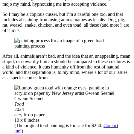
mojo my mind, hypnotizing me into accepting violence.
So I may be a copious cusser, but I’m a careful one too, and that
includes abstaining from using animal names as insults. Dog, pig,
rat, weasel, snake, chicken, and even toad: all these (and more!) are
off-limits.
painting process
After all, animals aren’t bad, and the idea that an unappealing, mean,
stupid, or cowardly human should be compared to these creatures is
a kind of violence. It cuts humanity off from the rest of natural
world, and that separation is, to my mind, where a lot of our issues
as a species comes from.
Gwenn Seemel
Toad
2024
acrylic on paper
10 x 8 inches
(The original toad painting is for sale for $250.
Contact
me!
)