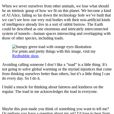
When we sever ourselves from other animals, we lose what should
be an intrinsic grasp of how we fit on this planet. We become a kind
of AI Alice, falling so far down the technology hole we’ve built that
we can’t see how our very real bodies with their non-artificial kinds
of intelligence already live in a sort of rabbit burrow. The Earth
could be described as one enormous and intricately interconnected
system of tunnels—human spaces intersecting and overlapping with
those of other species, including toads.
For prints and pretty things with this image, visit my
Redbubble shop
.
Avoiding calling someone I don’t like a “toad” is a little thing. It’s
not going to solve global warming or the myriad injustices that come
from thinking ourselves better than others, but it’s a little thing I can
do every day. So I do it.
I build a muscle for thinking about fairness and kindness on the
regular. The toad in me acknowledges the toad in everyone.
Maybe this post made you think of something you want to tell me?
Or perhaps you have a question about my art? I’d love to hear from