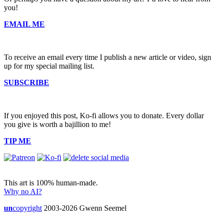
you!
EMAIL ME
To receive an email every time I publish a new article or video, sign
up for my special mailing list.
SUBSCRIBE
If you enjoyed this post, Ko-fi allows you to donate. Every dollar
you give is worth a bajillion to me!
TIP ME
This art is 100% human-made.
Why no AI?
un
copyright
2003-2026 Gwenn Seemel