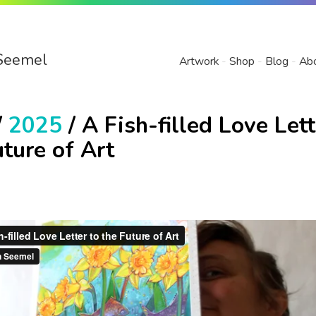
Seemel
Artwork
Shop
Blog
Ab
/
2025
/ A Fish-filled Love Lett
uture of Art