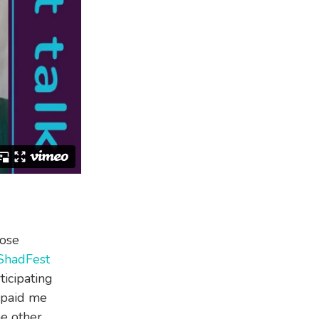
hose
ShadFest
ticipating
s paid me
he other