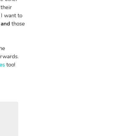
their
 I want to
n
and
those
the
erwards.
es
too!