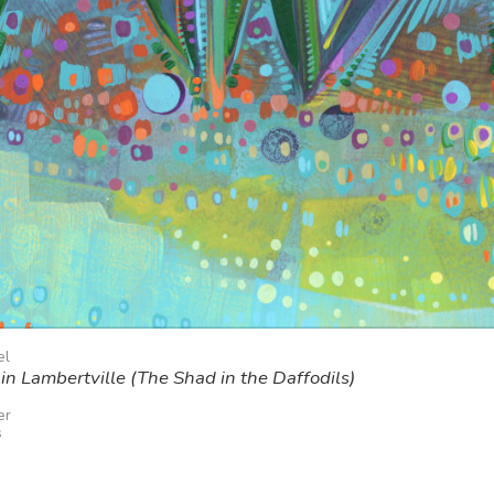
el
in Lambertville (The Shad in the Daffodils)
er
s