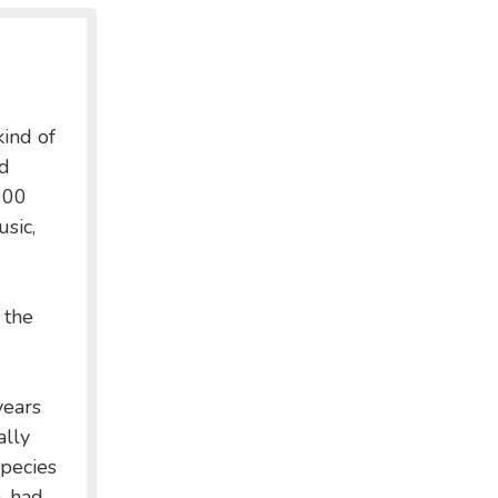
kind of
nd
000
usic,
 the
years
ally
pecies
n, had