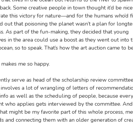
ack. Some creative people in town thought it’d be nice
ate this victory for nature—and for the humans who’d fi
d out that poisoning the planet wasn’t a plan for longt
s. As part of the fun-making, they decided that young
ves in the area could use a boost as they went out into 
cean, so to speak. That’s how the art auction came to be
t makes me so happy.
ently serve as head of the scholarship review committee
involves a lot of wrangling of letters of recommendati
info as well as the scheduling of people, because ever
nt who applies gets interviewed by the committee. And
that might be my favorite part of this whole process, m
ds and connecting them with an older generation of crea