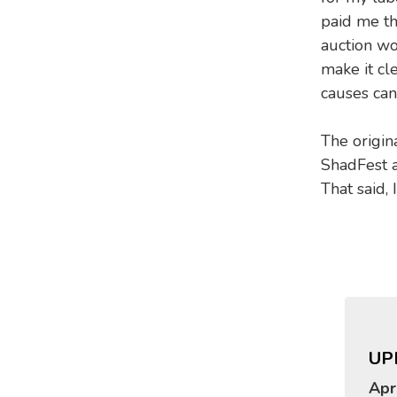
paid me th
auction wo
make it cl
causes can
The origin
ShadFest a
That said, 
UP
Apr