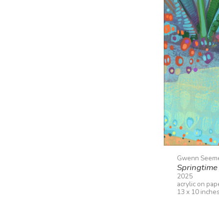
Gwenn Seem
Springtime 
2025
acrylic on pap
13 x 10 inche