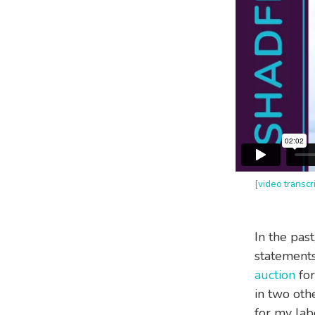
[
video transcr
In the past
statements
auction
for
in two oth
for my lab