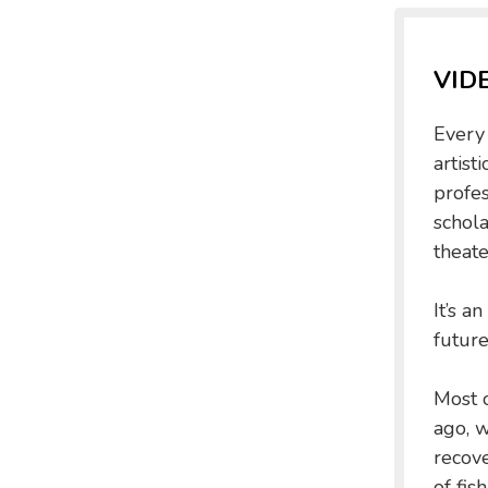
VID
Every 
artist
profe
schola
theate
It’s a
future
Most o
ago, w
recov
of fis