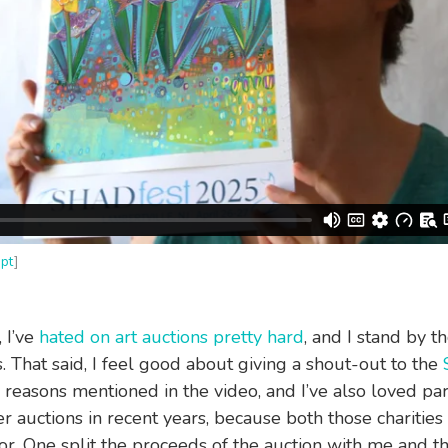
ipt
]
, I’ve
hated on art auctions pretty hard
, and I stand by t
. That said, I feel good about giving a shout-out to the
 reasons mentioned in the video, and I’ve also loved par
er auctions in recent years, because both those charitie
or. One split the proceeds of the auction with me and t