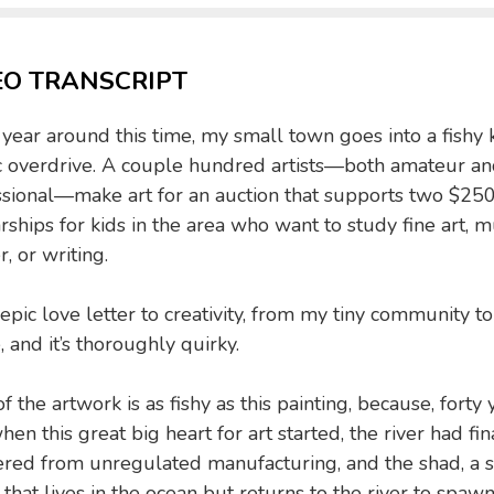
EO TRANSCRIPT
year around this time, my small town goes into a fishy 
ic overdrive. A couple hundred artists—both amateur a
ssional—make art for an auction that supports two $25
rships for kids in the area who want to study fine art, m
r, or writing.
n epic love letter to creativity, from my tiny community to
, and it’s thoroughly quirky.
f the artwork is as fishy as this painting, because, forty 
hen this great big heart for art started, the river had fin
ered from unregulated manufacturing, and the shad, a s
h that lives in the ocean but returns to the river to spaw