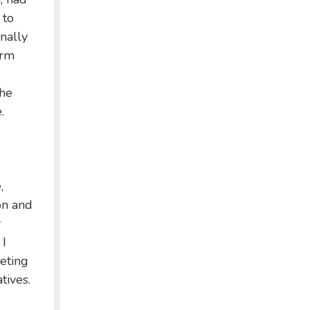
 to
nally
erm
the
.
,
on and
y
 I
eeting
tives.