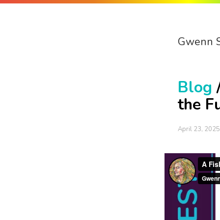
Gwenn 
Blog
the F
April 23, 2025