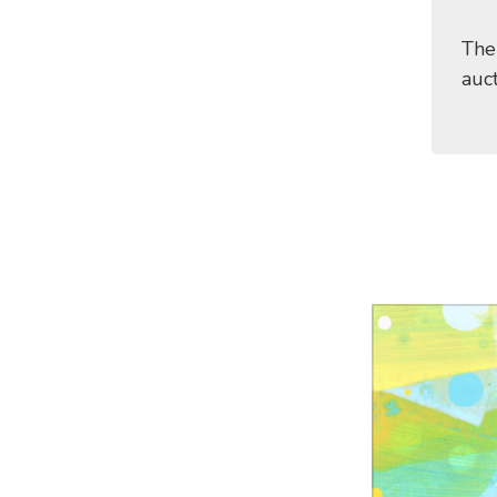
The
auc