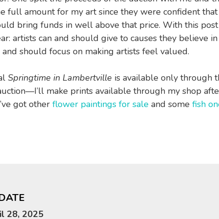
e full amount for my art since they were confident that 
uld bring funds in well above that price. With this post
ear: artists can and should give to causes they believe i
 and should focus on making artists feel valued.
al
Springtime in Lambertville
is available only through 
uction—I’ll make prints available through my shop aft
I’ve got other
flower paintings for sale
and some
fish on
DATE
il 28, 2025