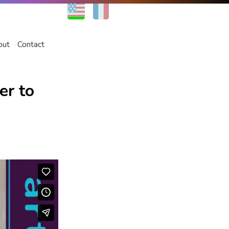
EN
FR
out
Contact
er to