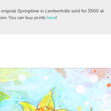
 original
Springtime in Lambertville
sold for $500 at
tion. You can buy prints
here
!