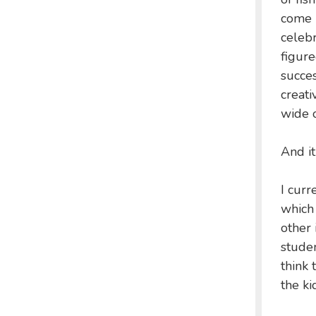
come b
celebr
figure
succes
creati
wide o
And i
I curr
which 
other 
stude
think 
the ki