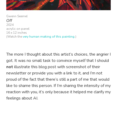
Gwenn Seemel
Off
2024
acrylic on panel
16 x 12 inches
(Watch the
very human making of this painting
.)
The more I thought about this artist’s choices, the angrier I
got. It was no small task to convince myself that I should
not
illustrate this blog post with screenshot of their
newsletter or provide you with a link to it, and I’m not
proud of the fact that there’s still a part of me that would
like to shame this person. If I’m sharing the intensity of my
reaction with you, it’s only because it helped me clarify my
feelings about AI.