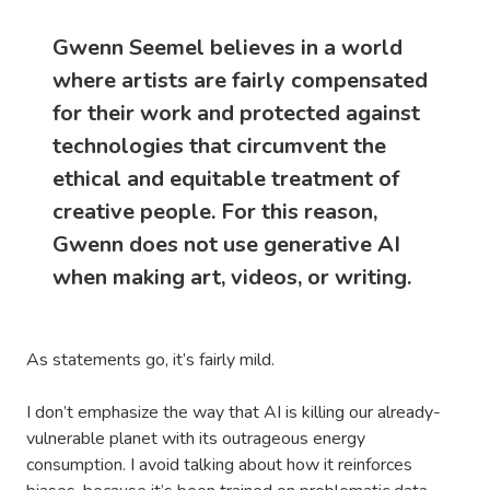
Gwenn Seemel believes in a world
where artists are fairly compensated
for their work and protected against
technologies that circumvent the
ethical and equitable treatment of
creative people. For this reason,
Gwenn does not use generative AI
when making art, videos, or writing.
As statements go, it’s fairly mild.
I don’t emphasize the way that AI is killing our already-
vulnerable planet with its outrageous energy
consumption. I avoid talking about how it reinforces