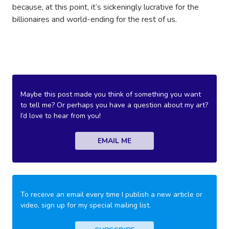
because, at this point, it’s sickeningly lucrative for the
billionaires and world-ending for the rest of us.
Maybe this post made you think of something you want
to tell me? Or perhaps you have a question about my art?
I’d love to hear from you!
EMAIL ME
To receive an email every time I publish a new article or
video, sign up for my special mailing list.