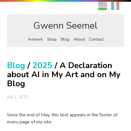
EN
FR
Gwenn Seemel
Artwork
Shop
Blog
About
Contact
Blog
/
2025
/ A Declaration
about AI in My Art and on My
Blog
July 1, 2025
Since the end of May, this text appears in the footer of
every page of my site: