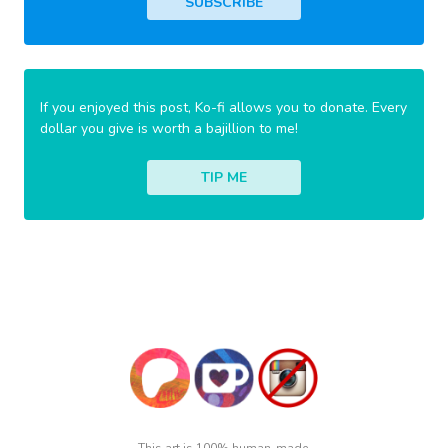
SUBSCRIBE
If you enjoyed this post, Ko-fi allows you to donate. Every
dollar you give is worth a bajillion to me!
TIP ME