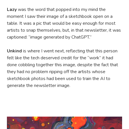
Lazy
was the word that popped into my mind the
moment I saw their image of a sketchbook open on a
table. It was a pic that would be easy enough for most
artists to snap themselves, but, in that newsletter, it was
captioned: “image generated by ChatGPT.”
Unkind
is where I went next, reflecting that this person
felt like the tech deserved credit for the “work” it had
done cobbling together this image, despite the fact that
they had no problem ripping off the artists whose
sketchbook photos had been used to train the AI to
generate the newsletter image.