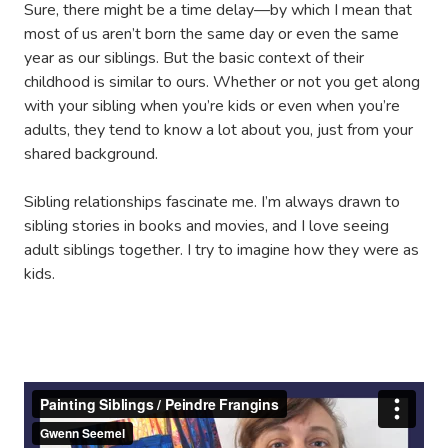
Sure, there might be a time delay—by which I mean that
most of us aren’t born the same day or even the same
year as our siblings. But the basic context of their
childhood is similar to ours. Whether or not you get along
with your sibling when you’re kids or even when you’re
adults, they tend to know a lot about you, just from your
shared background.
Sibling relationships fascinate me. I’m always drawn to
sibling stories in books and movies, and I love seeing
adult siblings together. I try to imagine how they were as
kids.