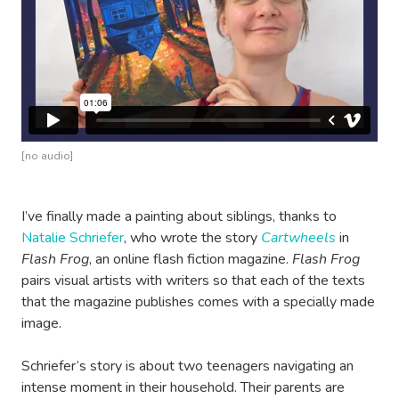
[no audio]
I’ve finally made a painting about siblings, thanks to
Natalie Schriefer
, who wrote the story
Cartwheels
in
Flash Frog
, an online flash fiction magazine.
Flash Frog
pairs visual artists with writers so that each of the texts
that the magazine publishes comes with a specially made
image.
Schriefer’s story is about two teenagers navigating an
intense moment in their household. Their parents are