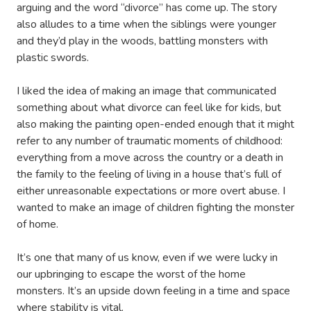
arguing and the word “divorce” has come up. The story
also alludes to a time when the siblings were younger
and they’d play in the woods, battling monsters with
plastic swords.
I liked the idea of making an image that communicated
something about what divorce can feel like for kids, but
also making the painting open-ended enough that it might
refer to any number of traumatic moments of childhood:
everything from a move across the country or a death in
the family to the feeling of living in a house that’s full of
either unreasonable expectations or more overt abuse. I
wanted to make an image of children fighting the monster
of home.
It’s one that many of us know, even if we were lucky in
our upbringing to escape the worst of the home
monsters. It’s an upside down feeling in a time and space
where stability is vital.