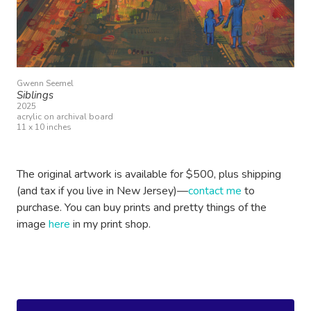
Gwenn Seemel
Siblings
2025
acrylic on archival board
11 x 10 inches
The original artwork is available for $500, plus shipping
(and tax if you live in New Jersey)—
contact me
to
purchase. You can buy prints and pretty things of the
image
here
in my print shop.