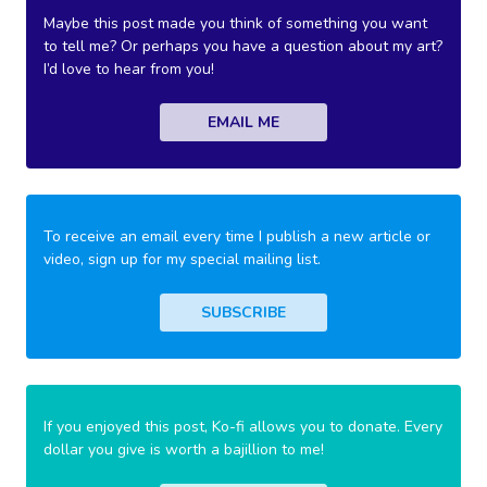
Maybe this post made you think of something you want
to tell me? Or perhaps you have a question about my art?
I’d love to hear from you!
EMAIL ME
To receive an email every time I publish a new article or
video, sign up for my special mailing list.
SUBSCRIBE
If you enjoyed this post, Ko-fi allows you to donate. Every
dollar you give is worth a bajillion to me!