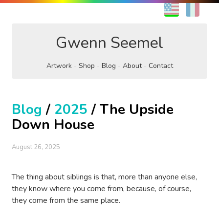
EN
FR
Gwenn Seemel
Artwork
Shop
Blog
About
Contact
Blog
/
2025
/ The Upside
Down House
August 26, 2025
The thing about siblings is that, more than anyone else,
they know where you come from, because, of course,
they come from the same place.