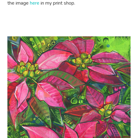
the image
here
in my print shop.