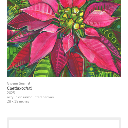
Gwenn Seemel
Cuetlaxochitl
2025
acrylic on unmounted canvas
28 x 19 inches