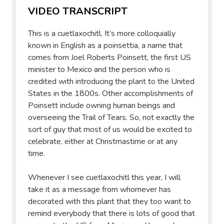
VIDEO TRANSCRIPT
This is a cuetlaxochitl. It’s more colloquially
known in English as a poinsettia, a name that
comes from Joel Roberts Poinsett, the first US
minister to Mexico and the person who is
credited with introducing the plant to the United
States in the 1800s. Other accomplishments of
Poinsett include owning human beings and
overseeing the Trail of Tears. So, not exactly the
sort of guy that most of us would be excited to
celebrate, either at Christmastime or at any
time.
Whenever I see cuetlaxochitl this year, I will
take it as a message from whomever has
decorated with this plant that they too want to
remind everybody that there is lots of good that