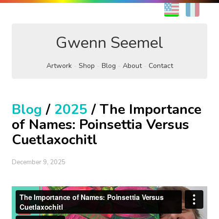
EN
FR
Gwenn Seemel
Artwork
Shop
Blog
About
Contact
Blog
/
2025
/ The Importance
of Names: Poinsettia Versus
Cuetlaxochitl
December 9, 2025