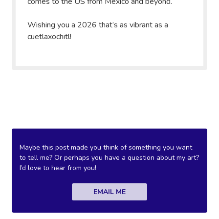
comes to the US from Mexico and beyond.
Wishing you a 2026 that’s as vibrant as a
cuetlaxochitl!
Maybe this post made you think of something you want
to tell me? Or perhaps you have a question about my art?
I’d love to hear from you!
EMAIL ME