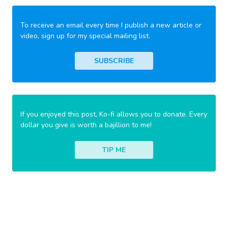
To receive an email every time I publish a new article or
video, sign up for my special mailing list.
SUBSCRIBE
If you enjoyed this post, Ko-fi allows you to donate. Every
dollar you give is worth a bajillion to me!
TIP ME