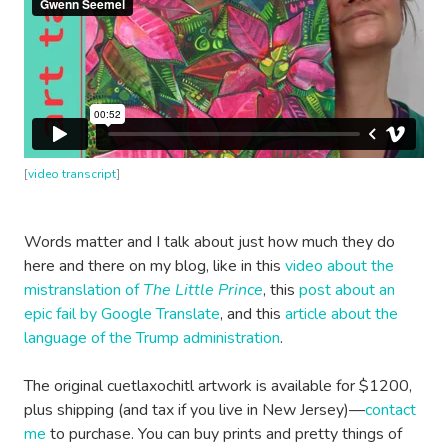
[
video transcript
]
Words matter and I talk about just how much they do
here and there on my blog, like in this
video about the
mistranslation of
The Little Prince
, this
post about an
epic fail by Google Translate
, and this
article about the
language of the Trump administration
.
The original cuetlaxochitl artwork is available for $1200,
plus shipping (and tax if you live in New Jersey)—
contact
me
to purchase. You can buy prints and pretty things of