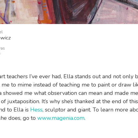
el
ewicz
vas
s
 art teachers I’ve ever had, Ella stands out and not only
 me to mime instead of teaching me to paint or draw lik
lla showed me what observation can mean and made me 
f juxtaposition. It’s why she’s thanked at the end of thi
nd to Ella is
Hess
, sculptor and giant. To learn more ab
he does, go to
www.magenia.com
.