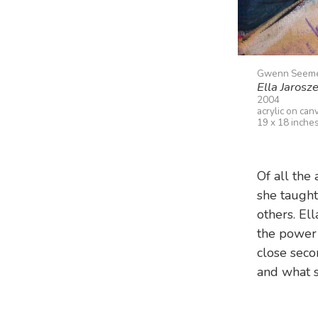
Gwenn Seem
Ella Jarosz
2004
acrylic on can
19 x 18 inche
Of all the
she taught
others. E
the power o
close seco
and what s