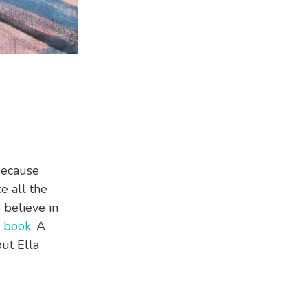
 because
e all the
believe in
s
book
. A
out Ella