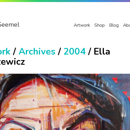
Seemel
Artwork
Shop
Blog
Ab
ork
/
Archives
/
2004
/ Ella
zewicz