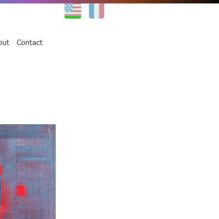
EN
FR
out
Contact