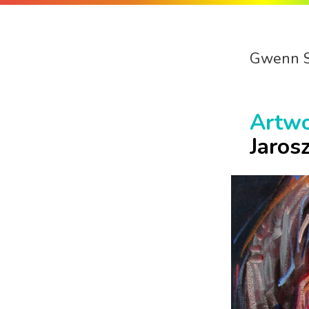
Gwenn 
Artw
Jaros