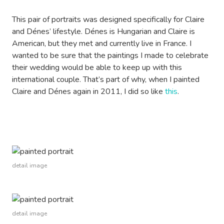
This pair of portraits was designed specifically for Claire
and Dénes’ lifestyle. Dénes is Hungarian and Claire is
American, but they met and currently live in France. I
wanted to be sure that the paintings I made to celebrate
their wedding would be able to keep up with this
international couple. That’s part of why, when I painted
Claire and Dénes again in 2011, I did so like
this
.
detail image
detail image