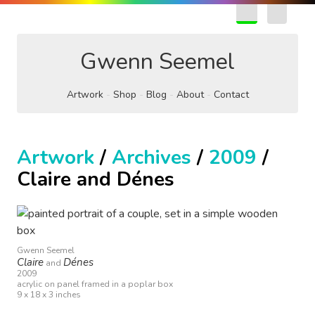
EN
FR
Gwenn Seemel
Artwork
Shop
Blog
About
Contact
Artwork
/
Archives
/
2009
/
Claire and Dénes
Gwenn Seemel
Claire
Dénes
and
2009
acrylic on panel framed in a poplar box
9 x 18 x 3 inches