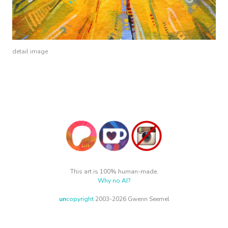
detail image
This art is 100% human-made.
Why no AI?
un
copyright
2003-2026 Gwenn Seemel