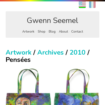
EN
FR
Gwenn Seemel
Artwork
Shop
Blog
About
Contact
Artwork
/
Archives
/
2010
/
Pensées