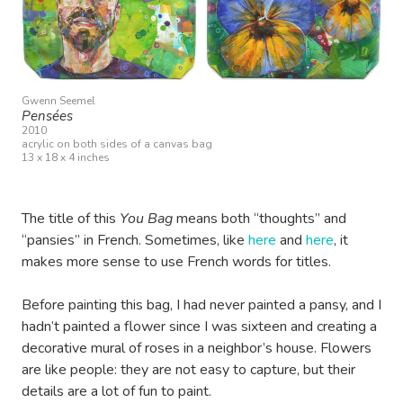
Gwenn Seemel
Pensées
2010
acrylic on both sides of a canvas bag
13 x 18 x 4 inches
The title of this
You Bag
means both “thoughts” and
“pansies” in French. Sometimes, like
here
and
here
, it
makes more sense to use French words for titles.
Before painting this bag, I had never painted a pansy, and I
hadn’t painted a flower since I was sixteen and creating a
decorative mural of roses in a neighbor’s house. Flowers
are like people: they are not easy to capture, but their
details are a lot of fun to paint.