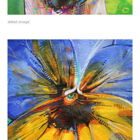
detail image