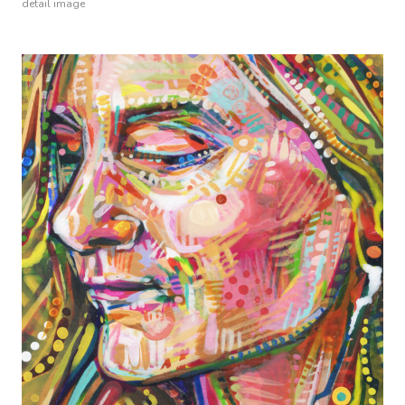
detail image