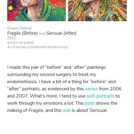
Gwenn Seemel
Fragile (Before)
Sensual (After)
and
2012
acrylic on panel
4 x 8 inches (combined dimensions)
I made this pair of “before” and “after” paintings
surrounding my second surgery to treat my
endometriosis. I have a bit of a thing for “before” and
“after” portraits, as evidenced by this
series
from 2006
and 2007. What’s more, I tend to use
self-portraits
to
work through my emotions a lot. This
post
shows the
making of
Fragile
, and this
one
is about
Sensual
.