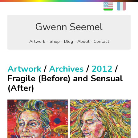
EN
FR
Gwenn Seemel
Artwork
Shop
Blog
About
Contact
Artwork
/
Archives
/
2012
/
Fragile (Before) and Sensual
(After)