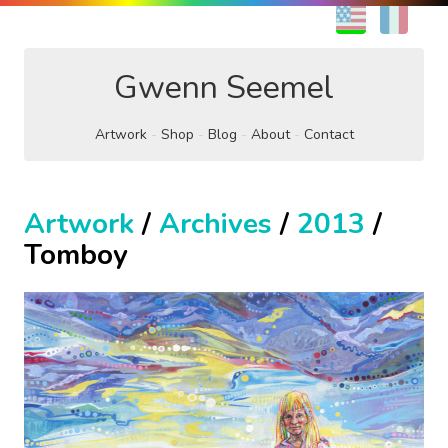
EN
FR
Gwenn Seemel
Artwork
Shop
Blog
About
Contact
Artwork
/
Archives
/
2013
/
Tomboy