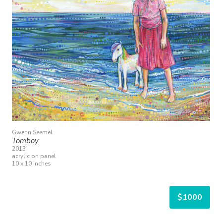
Gwenn Seemel
Tomboy
2013
acrylic on panel
10 x 10 inches
$1000