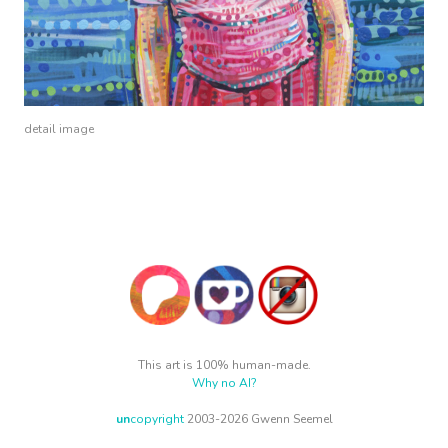
detail image
This art is 100% human-made.
Why no AI?
un
copyright
2003-2026 Gwenn Seemel