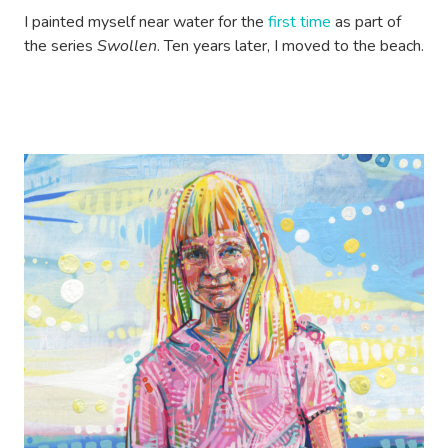
I painted myself near water for the
first time
as part of
the series
Swollen
. Ten years later, I moved to the beach.