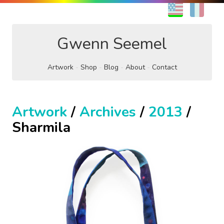
EN
FR
Gwenn Seemel
Artwork
Shop
Blog
About
Contact
Artwork
/
Archives
/
2013
/
Sharmila