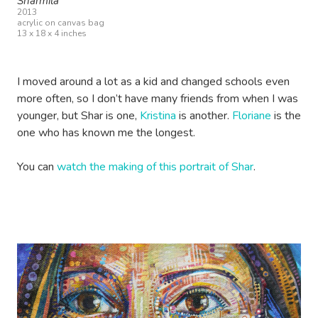
Sharmila
2013
acrylic on canvas bag
13 x 18 x 4 inches
I moved around a lot as a kid and changed schools even
more often, so I don’t have many friends from when I was
younger, but Shar is one,
Kristina
is another.
Floriane
is the
one who has known me the longest.
You can
watch the making of this portrait of Shar
.