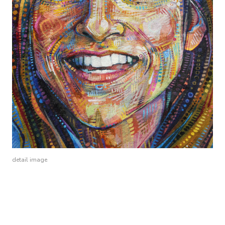
detail image