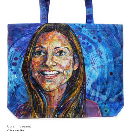
Gwenn Seemel