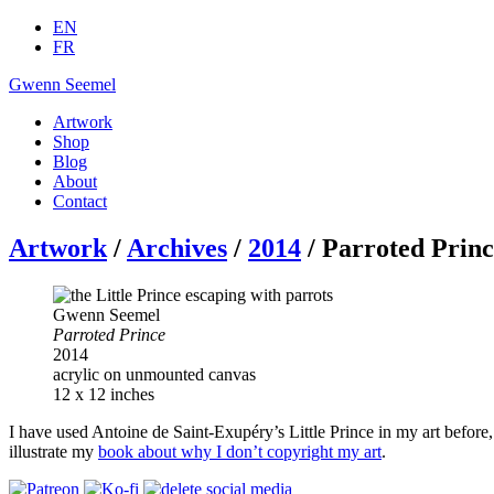
EN
FR
Gwenn Seemel
Artwork
Shop
Blog
About
Contact
Artwork
/
Archives
/
2014
/ Parroted Prin
Gwenn Seemel
Parroted Prince
2014
acrylic on unmounted canvas
12 x 12 inches
I have used Antoine de Saint-Exupéry’s Little Prince in my art before,
illustrate my
book about why I don’t copyright my art
.