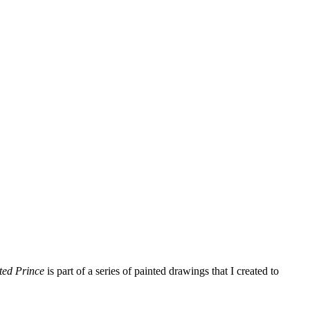
ted Prince
is part of a series of painted drawings that I created to