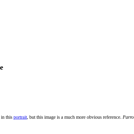
ce
 in this
portrait
, but this image is a much more obvious reference.
Parro