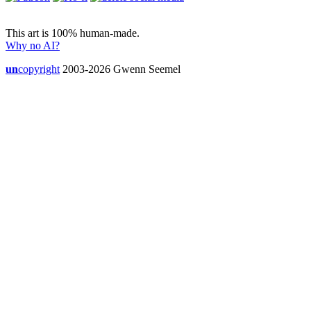
This art is 100% human-made.
Why no AI?
un
copyright
2003-2026 Gwenn Seemel