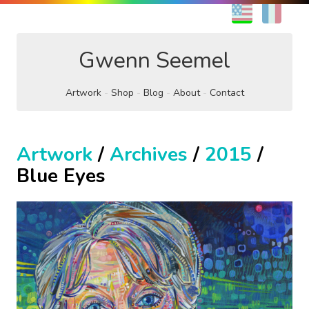
EN
FR
Gwenn Seemel
Artwork
Shop
Blog
About
Contact
Artwork
/
Archives
/
2015
/
Blue Eyes