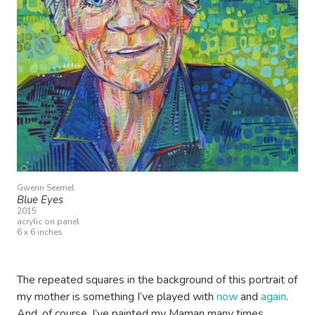
Gwenn Seemel
Blue Eyes
2015
acrylic on panel
6 x 6 inches
The repeated squares in the background of this portrait of
my mother is something I’ve played with
now
and
again
.
And, of course, I’ve painted my Maman many times