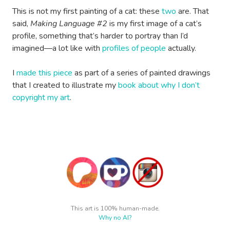
This is not my first painting of a cat: these
two
are. That
said,
Making Language #2
is my first image of a cat’s
profile, something that’s harder to portray than I’d
imagined—a lot like with
profiles of people
actually.
I
made this piece
as part of a series of painted drawings
that I created to illustrate my
book about why I don’t
copyright my art
.
This art is 100% human-made.
Why no AI?