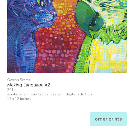
Gwenn Seemel
Making Language #2
2014
acrylic on unmounted canvas with digital addition
12 x 12 inches
order prints