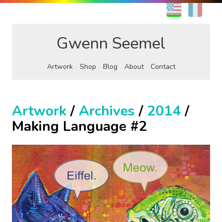
EN
FR
Gwenn Seemel
Artwork
Shop
Blog
About
Contact
Artwork
/
Archives
/
2014
/
Making Language #2