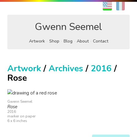
EN
FR
Gwenn Seemel
Artwork
Shop
Blog
About
Contact
Artwork
/
Archives
/
2016
/
Rose
Gwenn Seemel
Rose
2016
marker on paper
6 x 6 inches