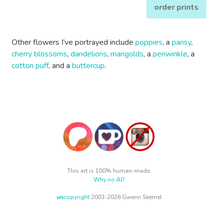
order prints
Other flowers I’ve portrayed include
poppies
, a
pansy
,
cherry blossoms
,
dandelions
,
marigolds
, a
periwinkle
, a
cotton puff
, and a
buttercup
.
This art is 100% human-made.
Why no AI?
un
copyright
2003-2026 Gwenn Seemel