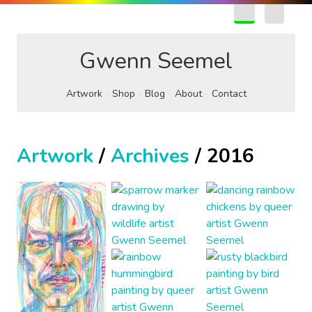
EN
FR
Gwenn Seemel
Artwork
Shop
Blog
About
Contact
Artwork
/
Archives
/ 2016