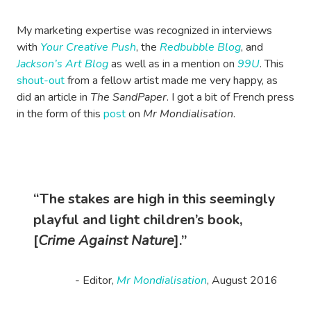
My marketing expertise was recognized in interviews
with
Your Creative Push
, the
Redbubble Blog
, and
Jackson’s Art Blog
as well as in a mention on
99U
. This
shout-out
from a fellow artist made me very happy, as
did an article in
The SandPaper
. I got a bit of French press
in the form of this
post
on
Mr Mondialisation
.
“The stakes are high in this seemingly
playful and light children’s book,
[
Crime Against Nature
].”
- Editor,
Mr Mondialisation
, August 2016