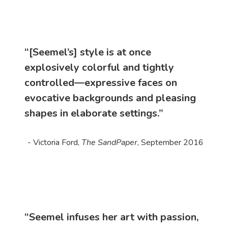
“[Seemel’s] style is at once
explosively colorful and tightly
controlled—expressive faces on
evocative backgrounds and pleasing
shapes in elaborate settings.”
- Victoria Ford,
The SandPaper
, September 2016
“Seemel infuses her art with passion,