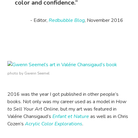
color and confidence.”
- Editor,
Redbubble Blog
, November 2016
photo by Gwenn Seemel
2016 was the year I got published in other people’s
books. Not only was my career used as a model in
How
to Sell Your Art Online
, but my art was featured in
Valérie Chansigaud’s
Enfant et Nature
as well as in Chris
Cozen’s
Acrylic Color Explorations
.