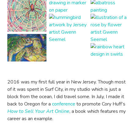
2016 was my first full year in New Jersey. Though most
of it was spent in Surf City, in my studio which is just a
block from the ocean, I did travel some. In July, I made it
back to Oregon for a
conference
to promote Cory Huff’s
How to Sell Your Art Online
, a book which features my
career as an example.