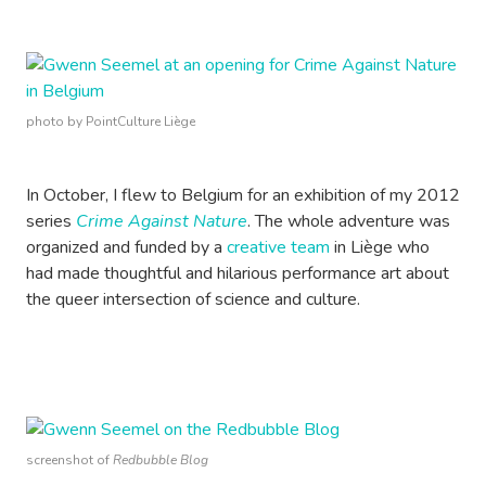
photo by PointCulture Liège
In October, I flew to Belgium for an exhibition of my 2012
series
Crime Against Nature
. The whole adventure was
organized and funded by a
creative team
in Liège who
had made thoughtful and hilarious performance art about
the queer intersection of science and culture.
screenshot of
Redbubble Blog