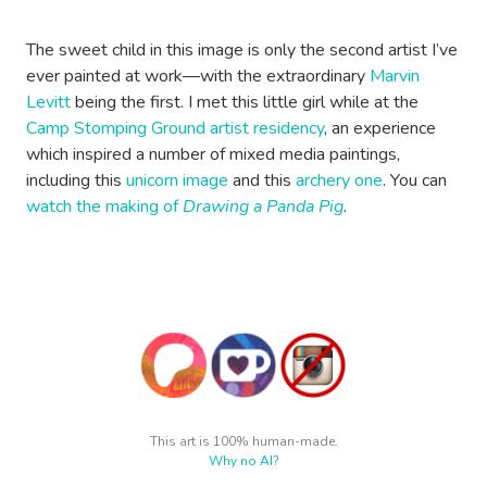
The sweet child in this image is only the second artist I’ve
ever painted at work—with the extraordinary
Marvin
Levitt
being the first. I met this little girl while at the
Camp Stomping Ground artist residency
, an experience
which inspired a number of mixed media paintings,
including this
unicorn image
and this
archery one
. You can
watch the making of
Drawing a Panda Pig
.
This art is 100% human-made.
Why no AI?