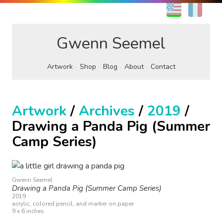
EN
FR
Gwenn Seemel
Artwork
Shop
Blog
About
Contact
Artwork
/
Archives
/
2019
/
Drawing a Panda Pig (Summer
Camp Series)
Gwenn Seemel
Drawing a Panda Pig (Summer Camp Series)
2019
acrylic, colored pencil, and marker on paper
9 x 6 inches