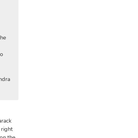
the
no
ndra
arack
right
on the