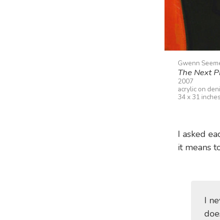
Gwenn Seem
The Next P
2007
acrylic on den
34 x 31 inche
I asked eac
it means t
I n
does