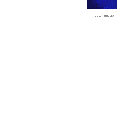
detail image