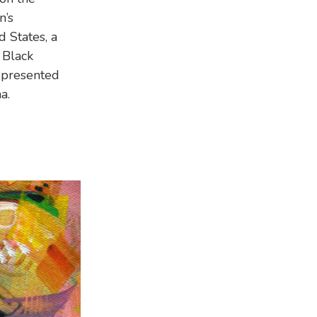
n’s
 States, a
 Black
epresented
a.