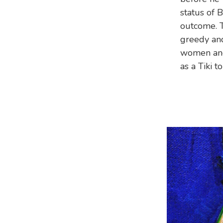
status of 
outcome. T
greedy and
women and 
as a Tiki 