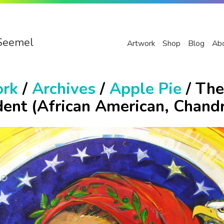
Seemel
Artwork
Shop
Blog
Ab
ork
/
Archives
/
Apple Pie
/ The
dent (African American, Chand