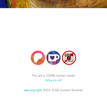
This art is 100% human-made.
Why no AI?
un
copyright
2003-2026 Gwenn Seemel