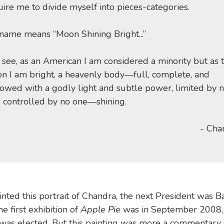
ire me to divide myself into pieces-categories.
name means “Moon Shining Bright...”
 see, as an American I am considered a minority but as 
n I am bright, a heavenly body—full, complete, and
owed with a godly light and subtle power, limited by 
, controlled by no one—shining.
- Cha
nted this portrait of Chandra, the next President was B
first exhibition of
Apple Pie
was in September 2008, 
was elected. But this painting was more a commentary 