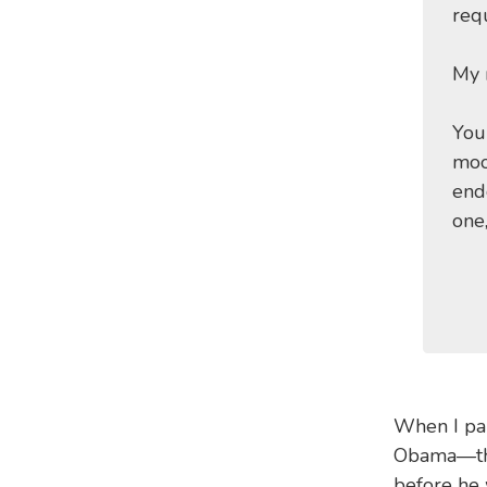
requ
My 
You
moo
end
one
When I pai
Obama—the 
before he 