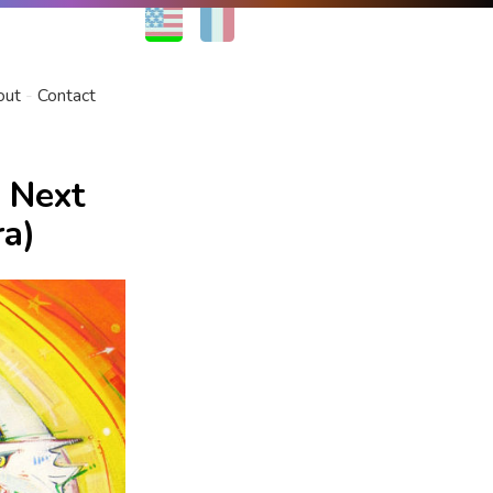
EN
FR
out
Contact
 Next
ra)