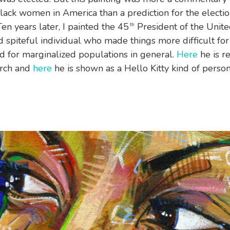
Black women in America than a prediction for the electio
en years later, I painted the 45
President of the United
th
 spiteful individual who made things more difficult for
for marginalized populations in general.
Here
he is r
torch and
here
he is shown as a Hello Kitty kind of person