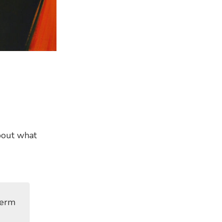
bout what
term