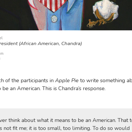
el
resident (African American, Chandra)
im
s
h of the participants in
Apple Pie
to write something a
o be an American. This is Chandra’s response.
ever think about what it means to be an American. That 
 not fit me; it is too small, too limiting. To do so would