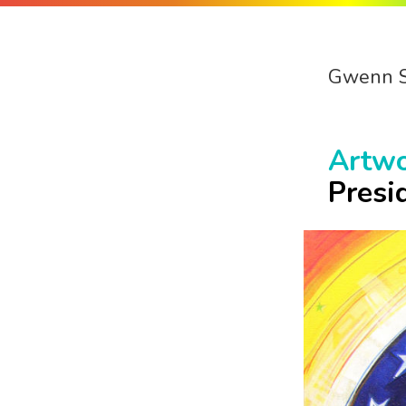
Gwenn 
Artw
Presi