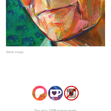
detail image
This art is 100% human-made.