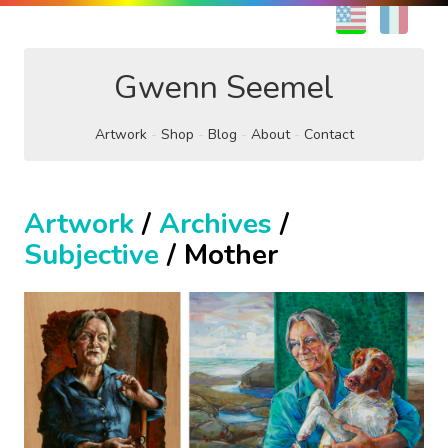
EN
FR
Gwenn Seemel
Artwork
Shop
Blog
About
Contact
Artwork
/
Archives
/
Subjective
/ Mother