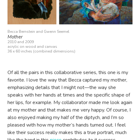
Becca Bernstein and Gwenn Seemel
Mother
2010 and 2009
acrylic on wood and canvas
36 x 60 inches (combined dimensions)
Of all the pairs in this collaborative series, this one is my
favorite. I love the way that Becca captured my mother,
emphasizing details that I might not—the way she
speaks with her hands at times and the specific shape of
her lips, for example. My collaborator made me look again
at my mother and that makes me very happy. Of course, I
also enjoyed making my half of the diptych, and I’m so
pleased with how my mother’s hands turned out. I feel
like their success really makes this a true portrait, much