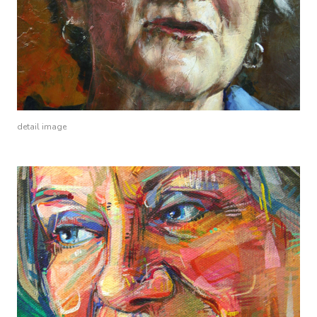
detail image