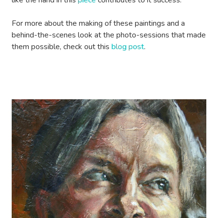
like the hand in this
piece
contributes to it success.
For more about the making of these paintings and a
behind-the-scenes look at the photo-sessions that made
them possible, check out this
blog post
.