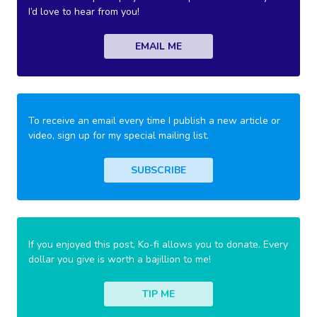
I’d love to hear from you!
EMAIL ME
To receive an email every time I publish a new article or
video, sign up for my special mailing list.
SUBSCRIBE
If you enjoyed this post, Ko-fi allows you to donate. Every
dollar you give is worth a bajillion to me!
TIP ME