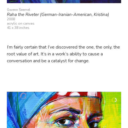
Gwenn Seemel
Raha the Riveter (German-Iranian-American, Kristina)
2008
acrylic on canvas
41 x 38 inches
I’m fairly certain that I’ve discovered the one, the only, the
root value of art. It’s in a work’s ability to cause a
conversation and be a catalyst for change.