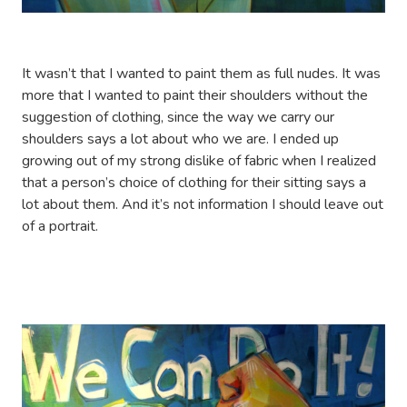
It wasn’t that I wanted to paint them as full nudes. It was
more that I wanted to paint their shoulders without the
suggestion of clothing, since the way we carry our
shoulders says a lot about who we are. I ended up
growing out of my strong dislike of fabric when I realized
that a person’s choice of clothing for their sitting says a
lot about them. And it’s not information I should leave out
of a portrait.