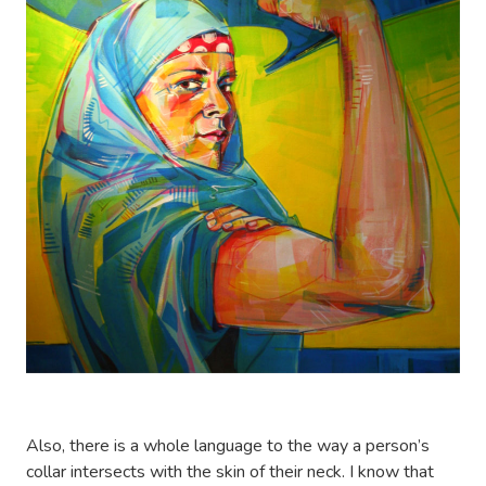
Also, there is a whole language to the way a person’s
collar intersects with the skin of their neck. I know that