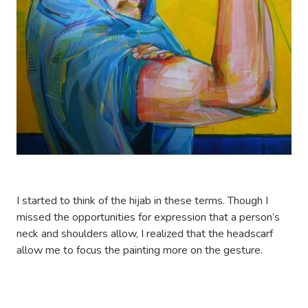
I started to think of the hijab in these terms. Though I
missed the opportunities for expression that a person’s
neck and shoulders allow, I realized that the headscarf
allow me to focus the painting more on the gesture.