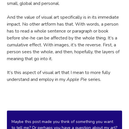
small, global and personal.
And the value of visual art specifically is in its immediate
impact. No other artform has that. With words, a person
has to read a whole sentence or paragraph or book
before she-he can be affected by the whole thing. It’s a
cumulative effect. With images, it’s the reverse. First, a
person sees the whole, and then, hopefully, the layers of
meaning that go into it.
It’s this aspect of visual art that I mean to more fully
understand and employ in my
Apple Pie
series.
Maybe this post made you think of something you want
to tell me? Or perhaps you have a question about my art?