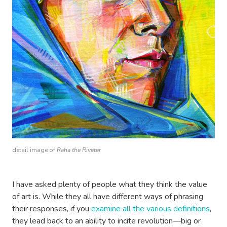
detail image of
Raha the Riveter
I have asked plenty of people what they think the value
of art is. While they all have different ways of phrasing
their responses, if you
examine all the various definitions
,
they lead back to an ability to incite revolution—big or