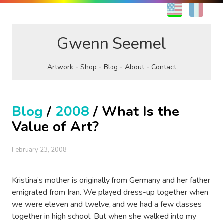
EN
FR
Gwenn Seemel
Artwork
Shop
Blog
About
Contact
Blog
/
2008
/ What Is the
Value of Art?
February 23, 2008
Kristina’s mother is originally from Germany and her father
emigrated from Iran. We played dress-up together when
we were eleven and twelve, and we had a few classes
together in high school. But when she walked into my