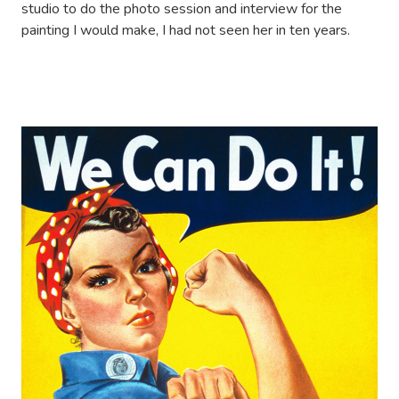
studio to do the photo session and interview for the
painting I would make, I had not seen her in ten years.