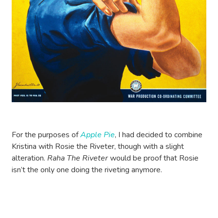
For the purposes of
Apple Pie
, I had decided to combine
Kristina with Rosie the Riveter, though with a slight
alteration.
Raha The Riveter
would be proof that Rosie
isn’t the only one doing the riveting anymore.