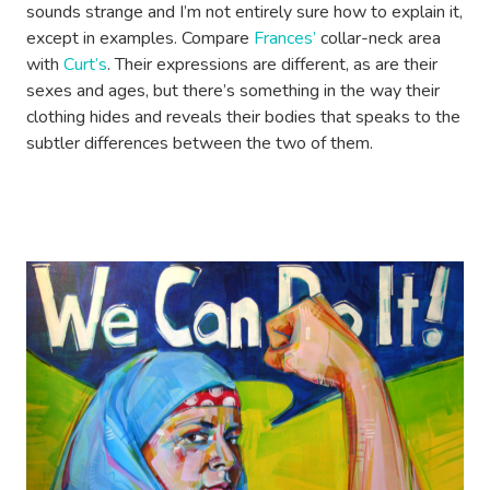
sounds strange and I’m not entirely sure how to explain it,
except in examples. Compare
Frances’
collar-neck area
with
Curt’s
. Their expressions are different, as are their
sexes and ages, but there’s something in the way their
clothing hides and reveals their bodies that speaks to the
subtler differences between the two of them.