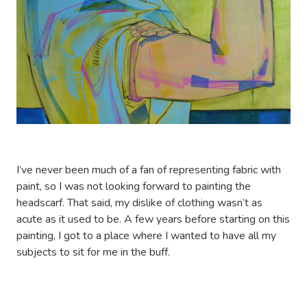
I’ve never been much of a fan of representing fabric with
paint, so I was not looking forward to painting the
headscarf. That said, my dislike of clothing wasn’t as
acute as it used to be. A few years before starting on this
painting, I got to a place where I wanted to have all my
subjects to sit for me in the buff.