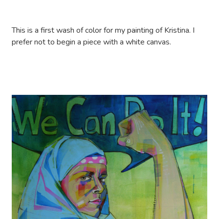
This is a first wash of color for my painting of Kristina. I
prefer not to begin a piece with a white canvas.