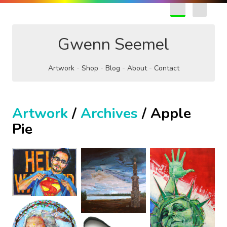
EN
FR
Gwenn Seemel
Artwork
Shop
Blog
About
Contact
Artwork
/
Archives
/ Apple
Pie