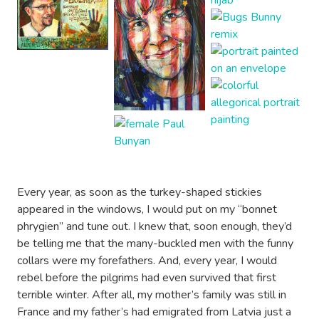
Every year, as soon as the turkey-shaped stickies
appeared in the windows, I would put on my “bonnet
phrygien” and tune out. I knew that, soon enough, they’d
be telling me that the many-buckled men with the funny
collars were my forefathers. And, every year, I would
rebel before the pilgrims had even survived that first
terrible winter. After all, my mother’s family was still in
France and my father’s had emigrated from Latvia just a