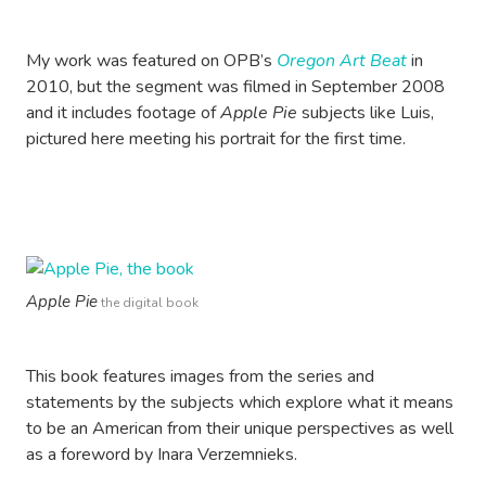
My work was featured on OPB’s
Oregon Art Beat
in
2010, but the segment was filmed in September 2008
and it includes footage of
Apple Pie
subjects like Luis,
pictured here meeting his portrait for the first time.
Apple Pie
the digital book
This book features images from the series and
statements by the subjects which explore what it means
to be an American from their unique perspectives as well
as a foreword by Inara Verzemnieks.