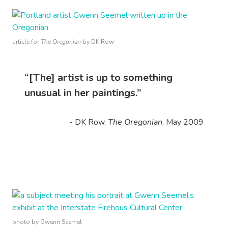
article for
The Oregonian
by DK Row
“[The] artist is up to something
unusual in her paintings.”
- DK Row,
The Oregonian
, May 2009
photo by Gwenn Seemel