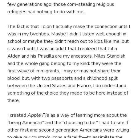
few generations ago: those corn-stealing religious
refugees had nothing to do with me.
The fact is that I didn’t actually make the connection until I
was in my twenties. Maybe I didn’t listen well enough in
school or maybe they didn’t reach out to kids like me, but
it wasn’t until I was an adult that I realized that John
Alden and his Priscilla are my ancestors. Miles Standish
and the whole gang belong to my kind: they were the
first wave of immigrants. I may or may not share their
blood, but, with two passports and a childhood split
between the United States and France, I do understand
something of the choice they made to be here instead of
there.
I created
Apple Pie
as a way of learning more about the
“being American” and the “choosing to be.” I had to see if
other first and second generation Americans were willing
to give our country’s icons a facelift—to assimilate the