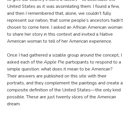
United States as it was assimilating them. I found a few,
and then I remembered that, alone, we couldn’t fully
represent our nation, that some people’s ancestors hadn’t
chosen to come here. I asked an African American woman
to share her story in this context and invited a Native
American woman to tell of her American experience.
Once I had gathered a sizable group around the concept, I
asked each of the
Apple Pie
participants to respond to a
simple question: what does it mean to be American?
Their answers are published on this site with their
portraits, and they complement the paintings and create a
composite definition of the United States—the only kind
possible. These are just twenty slices of the American
dream.