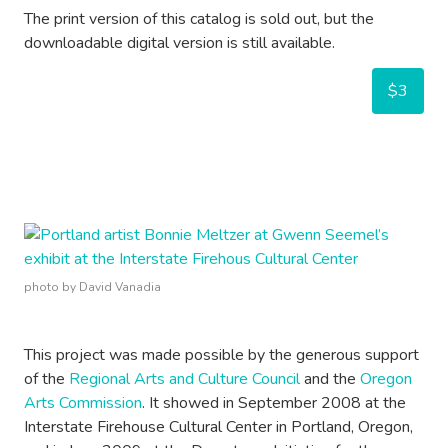
The print version of this catalog is sold out, but the
downloadable digital version is still available.
$3
photo by David Vanadia
This project was made possible by the generous support
of the
Regional Arts and Culture Council
and the
Oregon
Arts Commission
. It showed in September 2008 at the
Interstate Firehouse Cultural Center in Portland, Oregon,