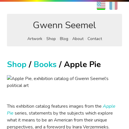
EN
FR
Gwenn Seemel
Artwork
Shop
Blog
About
Contact
Shop
/
Books
/ Apple Pie
This exhbition catalog features images from the
Apple
Pie
series, statements by the subjects which explore
what it means to be an American from their unique
perspectives, and a foreword by Inara Verzemnieks.