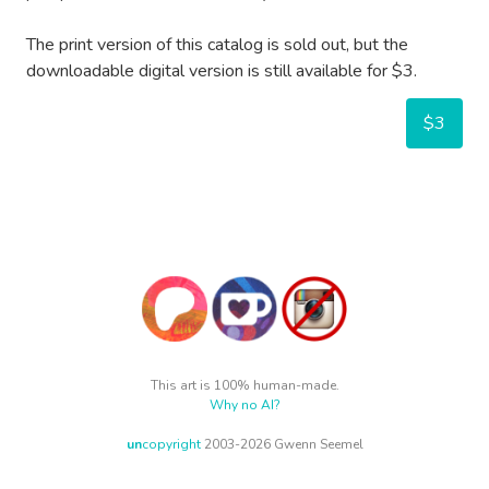
The print version of this catalog is sold out, but the
downloadable digital version is still available for $3.
$3
This art is 100% human-made.
Why no AI?
un
copyright
2003-2026 Gwenn Seemel