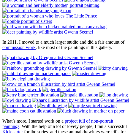
In 2011, I moved to a much larger studio and did a fair amount of
commission work
, like most of the paintings in this gallery.
What’s more, I started work on a
project full of non-portrait
paintings
. With the help of a lot of lovely people, I ran a successful
Kickstarter
for the series, and these animal drawings were gifts for