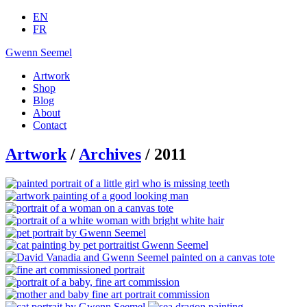
EN
FR
Gwenn Seemel
Artwork
Shop
Blog
About
Contact
Artwork
/
Archives
/ 2011