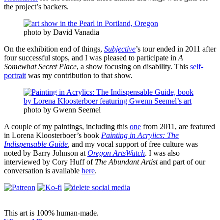
the project’s backers.
photo by David Vanadia
On the exhibition end of things,
Subjective
’s tour ended in 2011 after
four successful stops, and I was pleased to participate in
A
Somewhat Secret Place
, a show focusing on disability. This
self-
portrait
was my contribution to that show.
photo by Gwenn Seemel
A couple of my paintings, including this
one
from 2011, are featured
in Lorena Kloosterboer’s book
Painting in Acrylics: The
Indispensable Guide
, and my vocal support of free culture was
noted by Barry Johnson at
Oregon ArtsWatch
. I was also
interviewed by Cory Huff of
The Abundant Artist
and part of our
conversation is available
here
.
This art is 100% human-made.