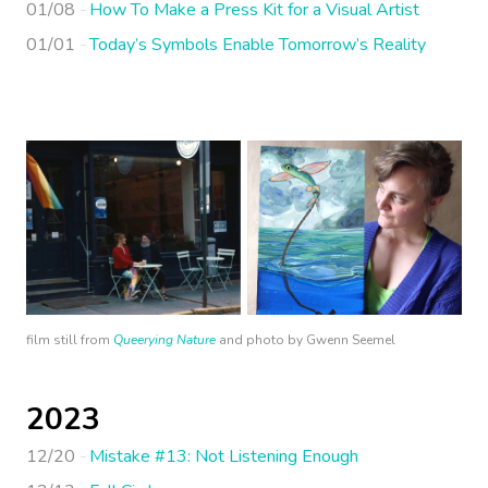
01/08
How To Make a Press Kit for a Visual Artist
01/01
Today’s Symbols Enable Tomorrow’s Reality
film still from
Queerying Nature
and photo by Gwenn Seemel
2023
12/20
Mistake #13: Not Listening Enough