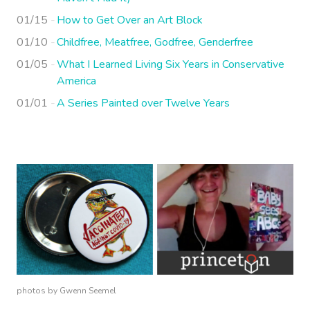
01/15
How to Get Over an Art Block
01/10
Childfree, Meatfree, Godfree, Genderfree
01/05
What I Learned Living Six Years in Conservative
America
01/01
A Series Painted over Twelve Years
photos by Gwenn Seemel