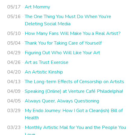
05/17
Art Mommy
05/16
The One Thing You Must Do When You’re
Deleting Social Media
05/10
How Many Fans Will Make You a Real Artist?
05/04
Thank You for Taking Care of Yourself
04/29
Figuring Out Who Will Like Your Art
04/26
Art as Trust Exercise
04/20
An Artistic Kinship
04/13
The Long-term Effects of Censorship on Artists
04/09
Speaking (Online) at Venture Café Philadelphia!
04/05
Always Queer, Always Questioning
03/29
My Endo Journey: How I Got a Clean(ish) Bill of
Health
03/23
Monthly Artistic Mail for You and the People You
Love