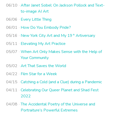
06/10
After Janet Sobel: On Jackson Pollock and Text-
to-image AI Art
06/06
Every Little Thing
06/01
How Do You Embody Pride?
05/16
New York City Art and My 19
Artiversary
th
05/11
Elevating My Art Practice
05/07
When Art Only Makes Sense with the Help of
Your Community
05/02
Art That Saves the World
04/22
Film Star for a Week
04/15
Catching a Cold (and a Clue) during a Pandemic
04/11
Celebrating Our Queer Planet and Shad Fest
2022
04/08
The Accidental Poetry of the Universe and
Portraiture’s Powerful Extremes