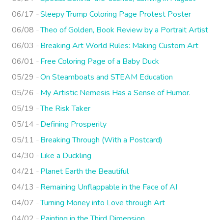
06/17
Sleepy Trump Coloring Page Protest Poster
06/08
Theo of Golden, Book Review by a Portrait Artist
06/03
Breaking Art World Rules: Making Custom Art
06/01
Free Coloring Page of a Baby Duck
05/29
On Steamboats and STEAM Education
05/26
My Artistic Nemesis Has a Sense of Humor.
05/19
The Risk Taker
05/14
Defining Prosperity
05/11
Breaking Through (With a Postcard)
04/30
Like a Duckling
04/21
Planet Earth the Beautiful
04/13
Remaining Unflappable in the Face of AI
04/07
Turning Money into Love through Art
04/02
Painting in the Third Dimension