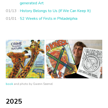
generated Art
01/13
History Belongs to Us (If We Can Keep It)
01/01
52 Weeks of Firsts in Philadelphia
book
and photo by Gwenn Seemel
2025