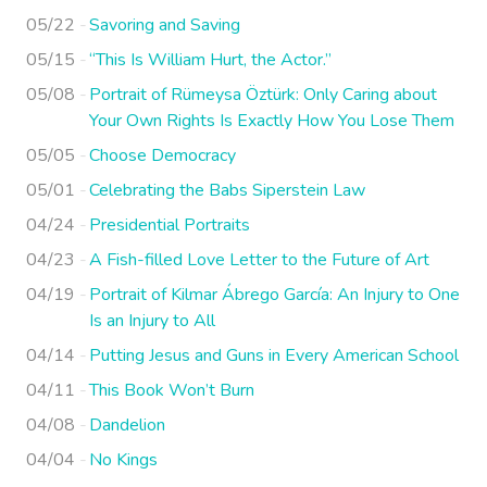
05/22
Savoring and Saving
05/15
“This Is William Hurt, the Actor.”
05/08
Portrait of Rümeysa Öztürk: Only Caring about
Your Own Rights Is Exactly How You Lose Them
05/05
Choose Democracy
05/01
Celebrating the Babs Siperstein Law
04/24
Presidential Portraits
04/23
A Fish-filled Love Letter to the Future of Art
04/19
Portrait of Kilmar Ábrego García: An Injury to One
Is an Injury to All
04/14
Putting Jesus and Guns in Every American School
04/11
This Book Won’t Burn
04/08
Dandelion
04/04
No Kings