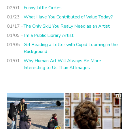
02/01
Funny Little Circles
01/23
What Have You Contributed of Value Today?
01/17
The Only Skill You Really Need as an Artist
01/09
I’m a Public Library Artist.
01/05
Girl Reading a Letter with Cupid Looming in the
Background
01/01
Why Human Art Will Always Be More
Interesting to Us Than AI Images