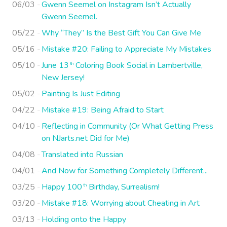
06/03
Gwenn Seemel on Instagram Isn’t Actually
Gwenn Seemel.
05/22
Why “They” Is the Best Gift You Can Give Me
05/16
Mistake #20: Failing to Appreciate My Mistakes
05/10
June 13
Coloring Book Social in Lambertville,
th
New Jersey!
05/02
Painting Is Just Editing
04/22
Mistake #19: Being Afraid to Start
04/10
Reflecting in Community (Or What Getting Press
on NJarts.net Did for Me)
04/08
Translated into Russian
04/01
And Now for Something Completely Different...
03/25
Happy 100
Birthday, Surrealism!
th
03/20
Mistake #18: Worrying about Cheating in Art
03/13
Holding onto the Happy