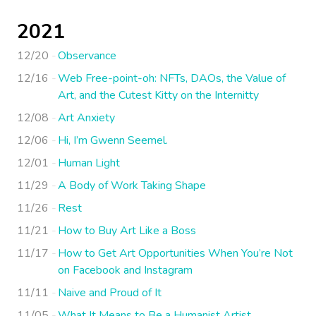
2021
12/20
Observance
12/16
Web Free-point-oh: NFTs, DAOs, the Value of
Art, and the Cutest Kitty on the Internitty
12/08
Art Anxiety
12/06
Hi, I’m Gwenn Seemel.
12/01
Human Light
11/29
A Body of Work Taking Shape
11/26
Rest
11/21
How to Buy Art Like a Boss
11/17
How to Get Art Opportunities When You’re Not
on Facebook and Instagram
11/11
Naive and Proud of It
11/05
What It Means to Be a Humanist Artist