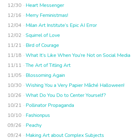
12/30
Heart Messenger
12/16
Merry Feministmas!
12/04
Milan Art Institute’s Epic AI Error
12/02
Squirrel of Love
11/21
Bird of Courage
11/18
What It’s Like When You’re Not on Social Media
11/11
The Art of Titling Art
11/05
Blossoming Again
10/30
Wishing You a Very Papier Mâché Halloween!
10/26
What Do You Do to Center Yourself?
10/21
Pollinator Propaganda
10/10
Fashionpus
09/26
Peachy
09/24
Making Art about Complex Subjects