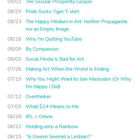
09/01
The Secular Prosperity Gospel
08/29
Pride Socks Tiger T-shirt
08/23
The Happy Medium in Art: Neither Propaganda
nor an Empty Image
08/16
Why I’m Quitting YouTube
08/09
By Comparison
08/02
Social Media Is Bad for Art
07/26
Making Art When the World Is Ending
07/19
Why You Might Want to Join Mastodon (Or Why
I’m Happy I Did)
07/12
Overthinker
07/05
What $24 Means to Me
06/28
IRL > Online
06/22
Holding onto a Rainbow
06/15
“Is Gwenn Seemel a Lesbian?”