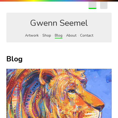
EN
FR
Gwenn Seemel
Artwork
Shop
Blog
About
Contact
Blog