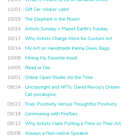
11/01
Gift Cer-sticker-cate!
10/29
The Elephant in the Room
10/24
Artists Sunday = Planet Earth’s Funday
10/17
Why Artists Charge More for Custom Art
10/14
My Art on Handmade Karina Davis Bags
10/08
Mining My Favorite Insult
10/05
Read or Die
10/01
Online Open Studio All the Time
09/24
Uncopyright and NFTs: David Revoy’s Dream
Cat-pocalypse
09/22
Toxic Positivity Versus Thoughtful Positivity
09/18
Communing with Fireflies
09/13
Why Artists Hate Putting a Price on Their Art
09/08
Always a Non-native Speaker