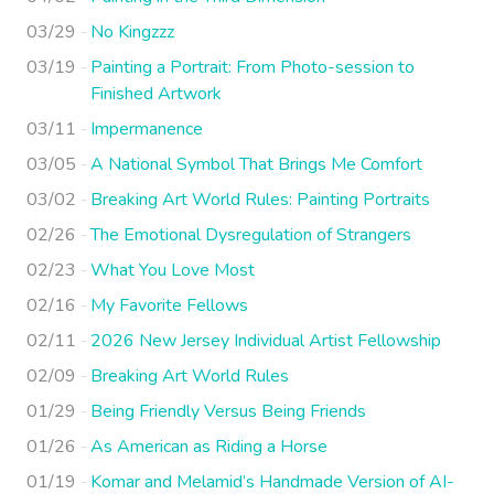
03/29
No Kingzzz
03/19
Painting a Portrait: From Photo-session to
Finished Artwork
03/11
Impermanence
03/05
A National Symbol That Brings Me Comfort
03/02
Breaking Art World Rules: Painting Portraits
02/26
The Emotional Dysregulation of Strangers
02/23
What You Love Most
02/16
My Favorite Fellows
02/11
2026 New Jersey Individual Artist Fellowship
02/09
Breaking Art World Rules
01/29
Being Friendly Versus Being Friends
01/26
As American as Riding a Horse
01/19
Komar and Melamid’s Handmade Version of AI-