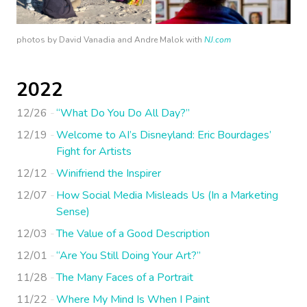
photos by David Vanadia and Andre Malok with
NJ.com
2022
12/26
“What Do You Do All Day?”
12/19
Welcome to AI’s Disneyland: Eric Bourdages’
Fight for Artists
12/12
Winifriend the Inspirer
12/07
How Social Media Misleads Us (In a Marketing
Sense)
12/03
The Value of a Good Description
12/01
“Are You Still Doing Your Art?”
11/28
The Many Faces of a Portrait
11/22
Where My Mind Is When I Paint