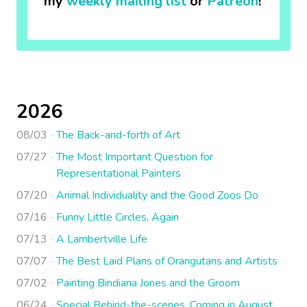
my
weekly mailing list
or
Patreon
!
2026
08/03
The Back-and-forth of Art
07/27
The Most Important Question for
Representational Painters
07/20
Animal Individuality and the Good Zoos Do
07/16
Funny Little Circles, Again
07/13
A Lambertville Life
07/07
The Best Laid Plans of Orangutans and Artists
07/02
Painting Bindiana Jones and the Groom
06/24
Special Behind-the-scenes, Coming in August