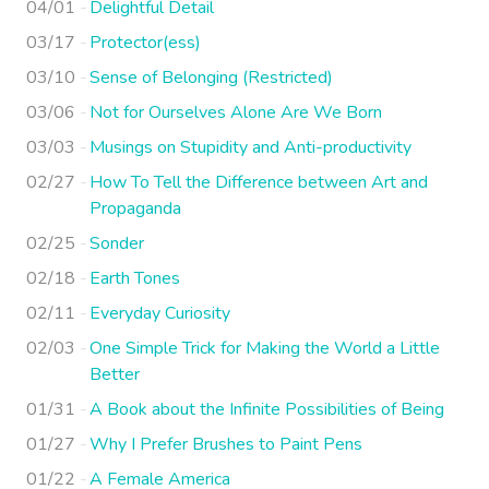
04/01
Delightful Detail
03/17
Protector(ess)
03/10
Sense of Belonging (Restricted)
03/06
Not for Ourselves Alone Are We Born
03/03
Musings on Stupidity and Anti-productivity
02/27
How To Tell the Difference between Art and
Propaganda
02/25
Sonder
02/18
Earth Tones
02/11
Everyday Curiosity
02/03
One Simple Trick for Making the World a Little
Better
01/31
A Book about the Infinite Possibilities of Being
01/27
Why I Prefer Brushes to Paint Pens
01/22
A Female America