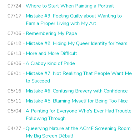
07/24
Where to Start When Painting a Portrait
07/17
Mistake #9: Feeling Guilty about Wanting to
Earn a Proper Living with My Art
07/06
Remembering My Papa
06/18
Mistake #8: Hiding My Queer Identity for Years
06/13
More and More Difficult
06/06
A Crabby Kind of Pride
06/01
Mistake #7: Not Realizing That People Want Me
to Succeed
05/16
Mistake #6: Confusing Bravery with Confidence
05/11
Mistake #5: Blaming Myself for Being Too Nice
05/04
A Painting for Everyone Who’s Ever Had Trouble
Following Through
04/27
Queerying Nature at the ACME Screening Room:
My Big Screen Début!