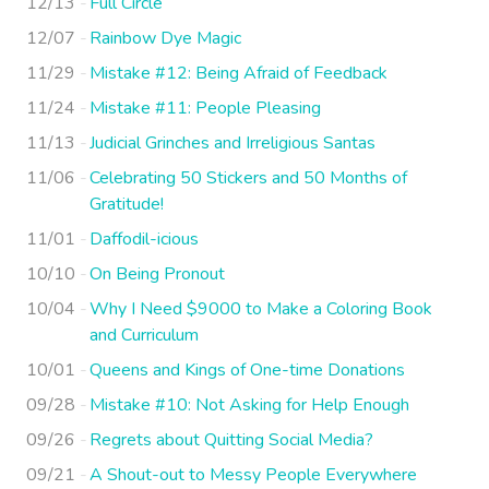
12/13
Full Circle
12/07
Rainbow Dye Magic
11/29
Mistake #12: Being Afraid of Feedback
11/24
Mistake #11: People Pleasing
11/13
Judicial Grinches and Irreligious Santas
11/06
Celebrating 50 Stickers and 50 Months of
Gratitude!
11/01
Daffodil-icious
10/10
On Being Pronout
10/04
Why I Need $9000 to Make a Coloring Book
and Curriculum
10/01
Queens and Kings of One-time Donations
09/28
Mistake #10: Not Asking for Help Enough
09/26
Regrets about Quitting Social Media?
09/21
A Shout-out to Messy People Everywhere