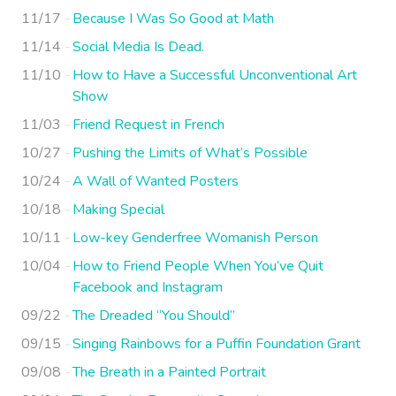
11/17
Because I Was So Good at Math
11/14
Social Media Is Dead.
11/10
How to Have a Successful Unconventional Art
Show
11/03
Friend Request in French
10/27
Pushing the Limits of What’s Possible
10/24
A Wall of Wanted Posters
10/18
Making Special
10/11
Low-key Genderfree Womanish Person
10/04
How to Friend People When You’ve Quit
Facebook and Instagram
09/22
The Dreaded “You Should”
09/15
Singing Rainbows for a Puffin Foundation Grant
09/08
The Breath in a Painted Portrait