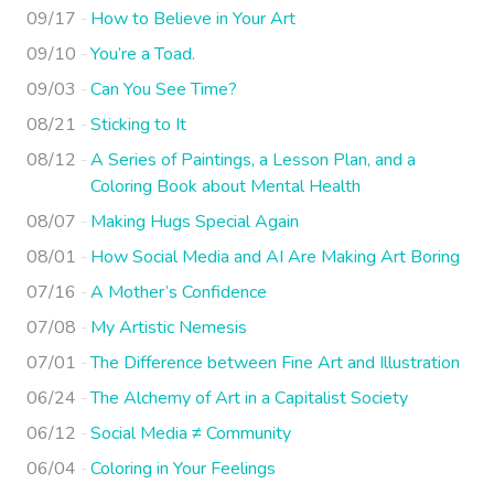
09/17
How to Believe in Your Art
09/10
You’re a Toad.
09/03
Can You See Time?
08/21
Sticking to It
08/12
A Series of Paintings, a Lesson Plan, and a
Coloring Book about Mental Health
08/07
Making Hugs Special Again
08/01
How Social Media and AI Are Making Art Boring
07/16
A Mother’s Confidence
07/08
My Artistic Nemesis
07/01
The Difference between Fine Art and Illustration
06/24
The Alchemy of Art in a Capitalist Society
06/12
Social Media ≠ Community
06/04
Coloring in Your Feelings