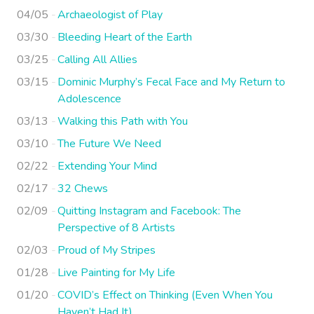
04/05
Archaeologist of Play
03/30
Bleeding Heart of the Earth
03/25
Calling All Allies
03/15
Dominic Murphy’s Fecal Face and My Return to
Adolescence
03/13
Walking this Path with You
03/10
The Future We Need
02/22
Extending Your Mind
02/17
32 Chews
02/09
Quitting Instagram and Facebook: The
Perspective of 8 Artists
02/03
Proud of My Stripes
01/28
Live Painting for My Life
01/20
COVID’s Effect on Thinking (Even When You
Haven’t Had It)