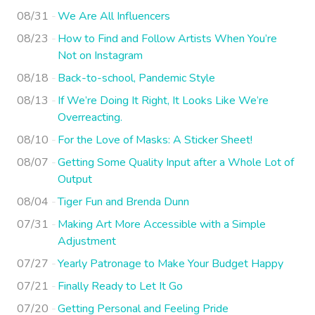
08/31
We Are All Influencers
08/23
How to Find and Follow Artists When You’re
Not on Instagram
08/18
Back-to-school, Pandemic Style
08/13
If We’re Doing It Right, It Looks Like We’re
Overreacting.
08/10
For the Love of Masks: A Sticker Sheet!
08/07
Getting Some Quality Input after a Whole Lot of
Output
08/04
Tiger Fun and Brenda Dunn
07/31
Making Art More Accessible with a Simple
Adjustment
07/27
Yearly Patronage to Make Your Budget Happy
07/21
Finally Ready to Let It Go
07/20
Getting Personal and Feeling Pride