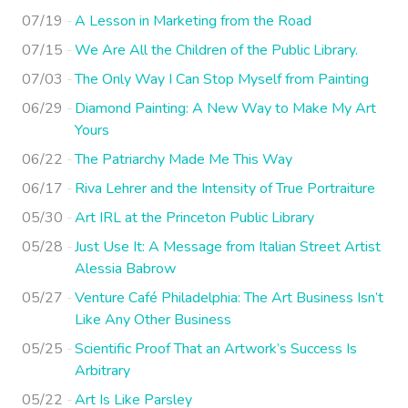
07/19
A Lesson in Marketing from the Road
07/15
We Are All the Children of the Public Library.
07/03
The Only Way I Can Stop Myself from Painting
06/29
Diamond Painting: A New Way to Make My Art
Yours
06/22
The Patriarchy Made Me This Way
06/17
Riva Lehrer and the Intensity of True Portraiture
05/30
Art IRL at the Princeton Public Library
05/28
Just Use It: A Message from Italian Street Artist
Alessia Babrow
05/27
Venture Café Philadelphia: The Art Business Isn’t
Like Any Other Business
05/25
Scientific Proof That an Artwork’s Success Is
Arbitrary
05/22
Art Is Like Parsley