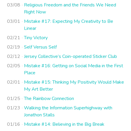
03/08
Religious Freedom and the Friends We Need
Right Now
03/01
Mistake #17: Expecting My Creativity to Be
Linear
02/21
Tiny Victory
02/19
Self Versus Self
02/12
Jersey Collective’s Coin-operated Sticker Club
02/05
Mistake #16: Getting on Social Media in the First
Place
02/01
Mistake #15: Thinking My Positivity Would Make
My Art Better
01/25
The Rainbow Connection
01/23
Walking the Information Superhighway with
Jonathon Stalls
01/16
Mistake #14: Believing in the Big Break