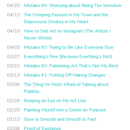
04/20
Mistake #4: Worrying about Being Too Sensitive
04/13
The Creeping Fascism in My Town and the
Depressive Donkey in My Heart
04/10
How to Sell Art on Instagram (The Article I
Never Wrote)
04/03
Mistake #3: Trying to Be Like Everyone Else
03/27
Everything’s Fine (Because Everthing’s Not)
03/22
Mistake #2: Publishing Art That’s Not My Best
03/13
Mistake #1: Putting Off Making Changes
03/06
The Thing I’m Most Afraid of Talking about
Publicly
02/26
Keeping an Eye on My Art Line
02/20
Painting Myself into a Corner on Purpose
02/13
Slow Is Smooth and Smooth Is Fast
02/06
Proof of Existence