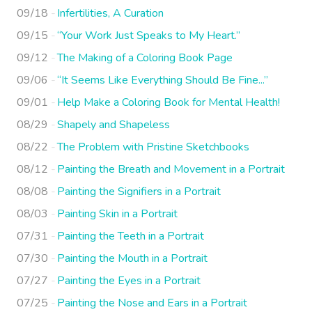
09/18
Infertilities, A Curation
09/15
“Your Work Just Speaks to My Heart.”
09/12
The Making of a Coloring Book Page
09/06
“It Seems Like Everything Should Be Fine...”
09/01
Help Make a Coloring Book for Mental Health!
08/29
Shapely and Shapeless
08/22
The Problem with Pristine Sketchbooks
08/12
Painting the Breath and Movement in a Portrait
08/08
Painting the Signifiers in a Portrait
08/03
Painting Skin in a Portrait
07/31
Painting the Teeth in a Portrait
07/30
Painting the Mouth in a Portrait
07/27
Painting the Eyes in a Portrait
07/25
Painting the Nose and Ears in a Portrait