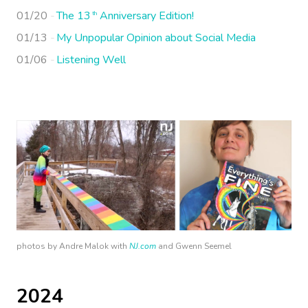
01/20
The 13
Anniversary Edition!
th
01/13
My Unpopular Opinion about Social Media
01/06
Listening Well
photos by Andre Malok with
NJ.com
and Gwenn Seemel
2024