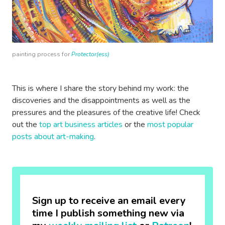
painting process for
Protector(ess)
This is where I share the story behind my work: the
discoveries and the disappointments as well as the
pressures and the pleasures of the creative life! Check
out the
top art business articles
or the
most popular
posts about art-making
.
Sign up to receive an email every
time I publish something new via