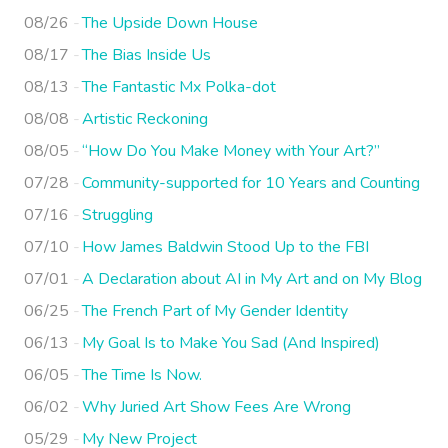
08/26
The Upside Down House
08/17
The Bias Inside Us
08/13
The Fantastic Mx Polka-dot
08/08
Artistic Reckoning
08/05
“How Do You Make Money with Your Art?”
07/28
Community-supported for 10 Years and Counting
07/16
Struggling
07/10
How James Baldwin Stood Up to the FBI
07/01
A Declaration about AI in My Art and on My Blog
06/25
The French Part of My Gender Identity
06/13
My Goal Is to Make You Sad (And Inspired)
06/05
The Time Is Now.
06/02
Why Juried Art Show Fees Are Wrong
05/29
My New Project