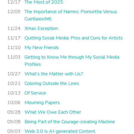
12/17
The Most of 2025
12/09
The Importance of Names: Poinsettia Versus
Cuetlaxochitl
11/24
Xmas Exception
11/17
Quitting Social Media: Pros and Cons for Artists
11/10
My New Friends
11/03
Getting to Know Me through My Social Media
Profiles
10/27
What’s the Matter with Us?
10/21
Coloring Outside the Lines
10/13
Of Service
10/06
Mourning Papers
09/28
What We Owe Each Other
09/08
Being Part of the Courage-creating Machine
09/03
Web 3.0 Is AI-generated Content.