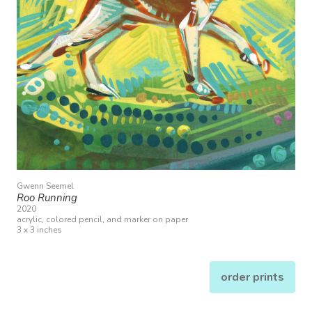
Gwenn Seemel
Roo Running
2020
acrylic, colored pencil, and marker on paper
3 x 3 inches
order prints