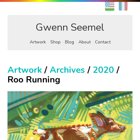
EN
FR
Gwenn Seemel
Artwork
Shop
Blog
About
Contact
Artwork
/
Archives
/
2020
/
Roo Running