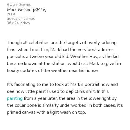
Gwenn Seemel
Mark Nelsen (KPTV)
2004
acrylic on canvas
36 x 24 inches
Though all celebrities are the targets of overly-adoring
fans, when I met him, Mark had the very best admirer
possible: a twelve year old kid. Weather Boy, as the kid
became known at the station, would call Mark to give him
hourly updates of the weather near his house.
It’s fascinating to me to look at Mark’s portrait now and
see how little paint I used to depict his shirt. In this
painting
from a year later, the area in the lower right by
the collar bone is similarly underworked. In both cases, it’s
primed canvas with a light wash on top.