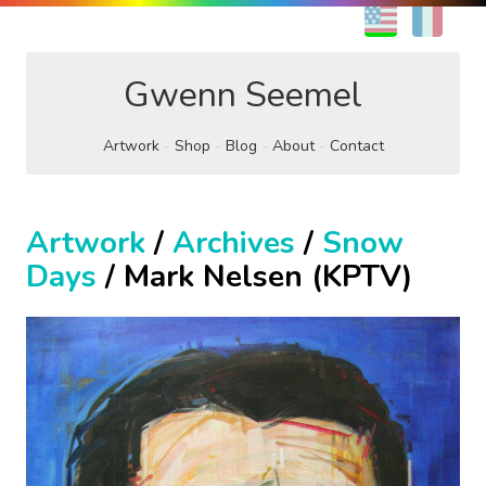
EN
FR
Gwenn Seemel
Artwork
Shop
Blog
About
Contact
Artwork
/
Archives
/
Snow
Days
/ Mark Nelsen (KPTV)