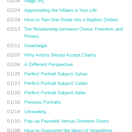
03/04
Magic IRL
02/24
Appreciating the Villains in Your Life
02/18
How to Turn One Dollar into a Bajillion Dollars
02/13
The Relationship between Choice, Freedom, and
Privacy
02/11
Solastalgia
02/07
Why Artists Should Accept Charity
02/04
A Different Perspective
01/29
Perfect Portrait Subject: Sylvia
01/23
Perfect Portrait Subject: Caitlin
01/20
Perfect Portrait Subject: Katie
01/16
Precious Portraits
01/14
Unraveling
01/10
Pop-up Paywalls Versus Donation Doors
01/08
How to Overcome the Idiocy of Algorithms