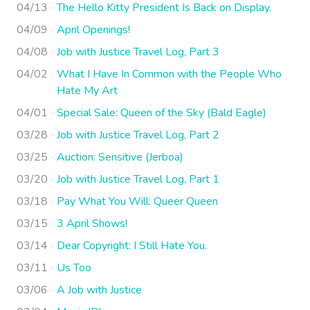
04/13
The Hello Kitty President Is Back on Display.
04/09
April Openings!
04/08
Job with Justice Travel Log, Part 3
04/02
What I Have In Common with the People Who
Hate My Art
04/01
Special Sale: Queen of the Sky (Bald Eagle)
03/28
Job with Justice Travel Log, Part 2
03/25
Auction: Sensitive (Jerboa)
03/20
Job with Justice Travel Log, Part 1
03/18
Pay What You Will: Queer Queen
03/15
3 April Shows!
03/14
Dear Copyright: I Still Hate You.
03/11
Us Too
03/06
A Job with Justice