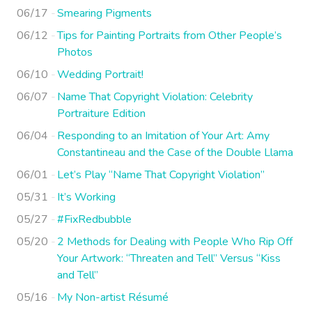
06/17
Smearing Pigments
06/12
Tips for Painting Portraits from Other People’s
Photos
06/10
Wedding Portrait!
06/07
Name That Copyright Violation: Celebrity
Portraiture Edition
06/04
Responding to an Imitation of Your Art: Amy
Constantineau and the Case of the Double Llama
06/01
Let’s Play “Name That Copyright Violation”
05/31
It’s Working
05/27
#FixRedbubble
05/20
2 Methods for Dealing with People Who Rip Off
Your Artwork: “Threaten and Tell” Versus “Kiss
and Tell”
05/16
My Non-artist Résumé