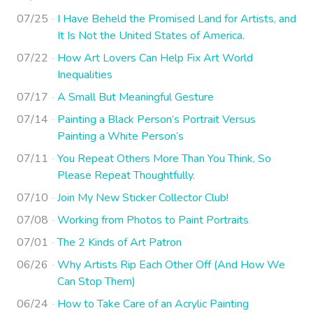
07/25
I Have Beheld the Promised Land for Artists, and
It Is Not the United States of America.
07/22
How Art Lovers Can Help Fix Art World
Inequalities
07/17
A Small But Meaningful Gesture
07/14
Painting a Black Person’s Portrait Versus
Painting a White Person’s
07/11
You Repeat Others More Than You Think, So
Please Repeat Thoughtfully.
07/10
Join My New Sticker Collector Club!
07/08
Working from Photos to Paint Portraits
07/01
The 2 Kinds of Art Patron
06/26
Why Artists Rip Each Other Off (And How We
Can Stop Them)
06/24
How to Take Care of an Acrylic Painting