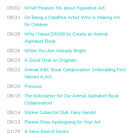
09/02
What Pleases Me about Figurative Art
08/31
On Being a Childfree Artist Who Is Making Art
for Children
08/28
Why I Need $9000 to Create an Animal
Alphabet Book
08/26
When You Are Already Bright
08/25
A Good Deal on Originals
08/22
Animal ABC Book Collaboration: Embedding First
Names in Art
08/20
Precious
08/19
The Kickstarter for Our Animal Alphabet Book
Collaboration!
08/14
Sticker Collector Club: Fairy Hands!
08/12
Please Stop Apologizing for Your Art
07/29
A New Kind of Series