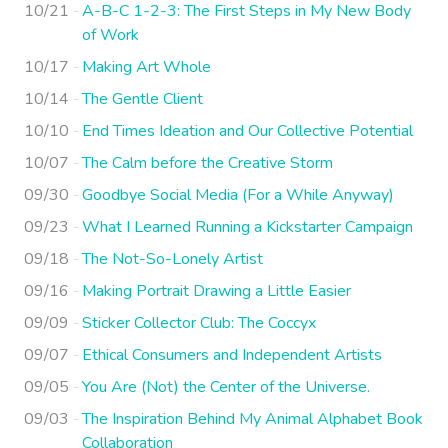
10/21
A-B-C 1-2-3: The First Steps in My New Body
of Work
10/17
Making Art Whole
10/14
The Gentle Client
10/10
End Times Ideation and Our Collective Potential
10/07
The Calm before the Creative Storm
09/30
Goodbye Social Media (For a While Anyway)
09/23
What I Learned Running a Kickstarter Campaign
09/18
The Not-So-Lonely Artist
09/16
Making Portrait Drawing a Little Easier
09/09
Sticker Collector Club: The Coccyx
09/07
Ethical Consumers and Independent Artists
09/05
You Are (Not) the Center of the Universe.
09/03
The Inspiration Behind My Animal Alphabet Book
Collaboration