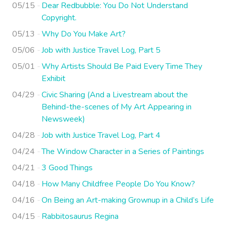
05/15
Dear Redbubble: You Do Not Understand
Copyright.
05/13
Why Do You Make Art?
05/06
Job with Justice Travel Log, Part 5
05/01
Why Artists Should Be Paid Every Time They
Exhibit
04/29
Civic Sharing (And a Livestream about the
Behind-the-scenes of My Art Appearing in
Newsweek)
04/28
Job with Justice Travel Log, Part 4
04/24
The Window Character in a Series of Paintings
04/21
3 Good Things
04/18
How Many Childfree People Do You Know?
04/16
On Being an Art-making Grownup in a Child’s Life
04/15
Rabbitosaurus Regina