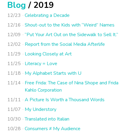
Blog
/ 2019
12/23
Celebrating a Decade
12/16
Shout-out to the Kids with “Weird” Names
12/09
“Put Your Art Out on the Sidewalk to Sell It.”
12/02
Report from the Social Media Afterlife
11/29
Looking Closely at Art
11/25
Literacy = Love
11/18
My Alphabet Starts with U
11/14
Free Frida: The Case of Nina Shope and Frida
Kahlo Corporation
11/11
A Picture Is Worth a Thousand Words
11/07
My Understory
10/30
Translated into Italian
10/28
Consumers ≠ My Audience