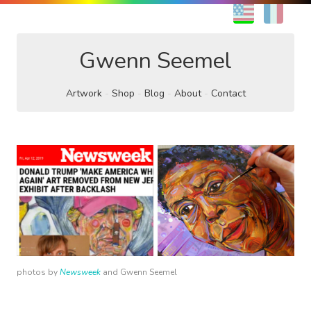
EN
FR
Gwenn Seemel
Artwork
Shop
Blog
About
Contact
photos by
Newsweek
and Gwenn Seemel