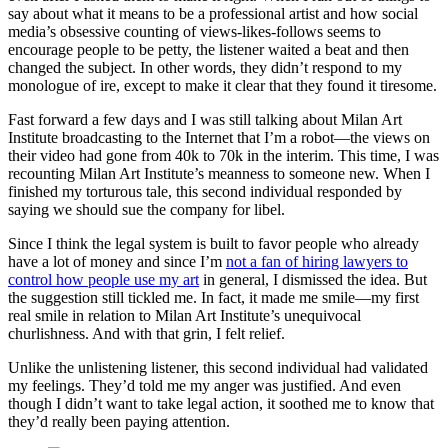
say about what it means to be a professional artist and how social
media’s obsessive counting of views-likes-follows seems to
encourage people to be petty, the listener waited a beat and then
changed the subject. In other words, they didn’t respond to my
monologue of ire, except to make it clear that they found it tiresome.
Fast forward a few days and I was still talking about Milan Art
Institute broadcasting to the Internet that I’m a robot—the views on
their video had gone from 40k to 70k in the interim. This time, I was
recounting Milan Art Institute’s meanness to someone new. When I
finished my torturous tale, this second individual responded by
saying we should sue the company for libel.
Since I think the legal system is built to favor people who already
have a lot of money and since I’m
not a fan of hiring lawyers to
control how people use my art
in general, I dismissed the idea. But
the suggestion still tickled me. In fact, it made me smile—my first
real smile in relation to Milan Art Institute’s unequivocal
churlishness. And with that grin, I felt relief.
Unlike the unlistening listener, this second individual had validated
my feelings. They’d told me my anger was justified. And even
though I didn’t want to take legal action, it soothed me to know that
they’d really been paying attention.