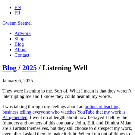
EN
FR
Gwenn Seemel
Artwork
Shop
Blog
About
Contact
Blog
/
2025
/ Listening Well
January 6, 2025
They were listening to me. Sort of. What I mean is that they weren’t
interrupting me and I know they could hear all my words.
I was talking through my feelings about an
online art teaching
business telling everyone who watches YouTube that my work is
AI-generated
. I went on at length about how betrayed I felt by the
founders and owners of this company. John, Elli, and Dimitra Milan
are all artists themselves, but they still choose to disrespect my work,
even after I asked them to make it right. When I ran out of things to