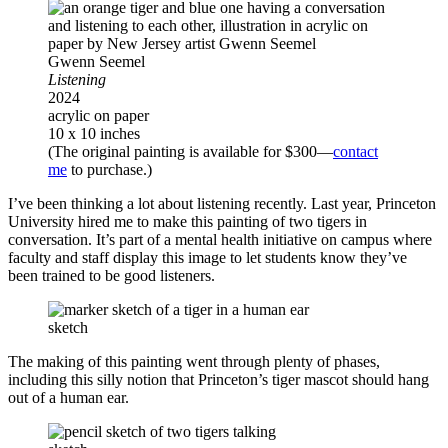
Gwenn Seemel
Listening
2024
acrylic on paper
10 x 10 inches
(The original painting is available for $300—
contact
me
to purchase.)
I’ve been thinking a lot about listening recently. Last year, Princeton
University hired me to make this painting of two tigers in
conversation. It’s part of a mental health initiative on campus where
faculty and staff display this image to let students know they’ve
been trained to be good listeners.
sketch
The making of this painting went through plenty of phases,
including this silly notion that Princeton’s tiger mascot should hang
out of a human ear.