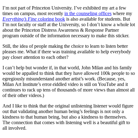
I’m not part of Princeton University. I’ve exhibited my art a few
times on campus, most recently
in the counseling offices
where my
Everything’s Fine
coloring book
is also available for students. But
I’m not faculty or staff at the University, so I don’t know a whole lot
about the Princeton Distress Awareness & Response Partner
program outside of the information necessary to make this sticker.
Still, the idea of people making the choice to learn to listen better
pleases me. What if there was training available to help everybody
pay closer attention to each other?
I can’t help but wonder if, in that world, John Milan and his family
would be appalled to think that they have allowed 100k people to so
egregiously misunderstand another artist’s work. (Because, yes,
Milan Art Institute’s error-riddled video is still on YouTube and it
continues to rack up tens of thousands of more views than almost all
of their other videos.)
And I like to think that the original unlistening listener would figure
out that validating another human being’s feelings is not only a
kindness to that human being, but also a kindness to themselves.
The connection that comes with listening well is a beautiful gift to
all involved.