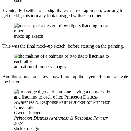
sketch
Eventually I settled on a slightly less surreal approach, working to
get the big cats to really look engaged with each other.
mock-up sketch
This was the final mock-up sketch, before starting on the painting.
animation of process images
And this animation shows how I built up the layers of paint to create
the image.
Gwenn Seemel
Princeton Distress Awareness & Response Partner
2024
sticker design