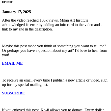
UPDATE
January 17, 2025
After the video reached 103k views, Milan Art Institute
acknowledged its error by adding an info card to the video and a
link to my site in the description.
Maybe this post made you think of something you want to tell me?
Or perhaps you have a question about my art? I’d love to hear from
you!
EMAIL ME
To receive an email every time I publish a new article or video, sign
up for my special mailing list.
SUBSCRIBE
If you enjoyed this post, Ko-fi allows you to donate. Every dollar