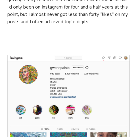
I’d only been on Instagram for four and a half years at this
point, but I almost never got less than forty “likes” on my
posts and I often achieved triple digits.