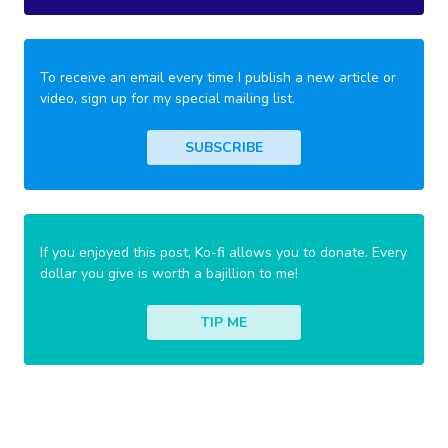
To receive an email every time I publish a new article or
video, sign up for my special mailing list.
SUBSCRIBE
If you enjoyed this post, Ko-fi allows you to donate. Every
dollar you give is worth a bajillion to me!
TIP ME