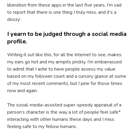
liberation from these apps in the last five years, I’m sad
to report that there is one thing I truly miss, and it’s a
doozy:
I yearn to be judged through a social media
profile.
Writing it out like this, for all the Internet to see, makes
my ears go hot and my armpits prickly. I’m embarrassed
to admit that I ache to have people assess my value
based on my follower count and a cursory glance at some
of my most recent comments, but I pine for those times
now and again.
The social-media-assisted super-speedy appraisal of a
person’s character is the way a lot of people feel safe*
interacting with other humans these days and I miss
feeling safe to my fellow humans.