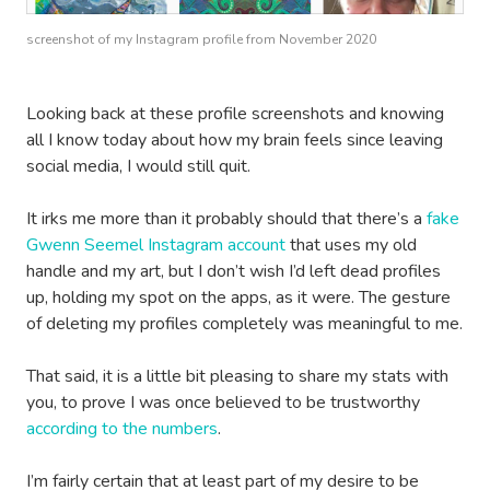
screenshot of my Instagram profile from November 2020
Looking back at these profile screenshots and knowing
all I know today about how my brain feels since leaving
social media, I would still quit.
It irks me more than it probably should that there’s a
fake
Gwenn Seemel Instagram account
that uses my old
handle and my art, but I don’t wish I’d left dead profiles
up, holding my spot on the apps, as it were. The gesture
of deleting my profiles completely was meaningful to me.
That said, it is a little bit pleasing to share my stats with
you, to prove I was once believed to be trustworthy
according to the numbers
.
I’m fairly certain that at least part of my desire to be