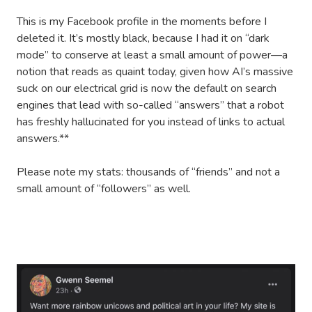
This is my Facebook profile in the moments before I
deleted it. It’s mostly black, because I had it on “dark
mode” to conserve at least a small amount of power—a
notion that reads as quaint today, given how AI’s massive
suck on our electrical grid is now the default on search
engines that lead with so-called “answers” that a robot
has freshly hallucinated for you instead of links to actual
answers.**
Please note my stats: thousands of “friends” and not a
small amount of “followers” as well.