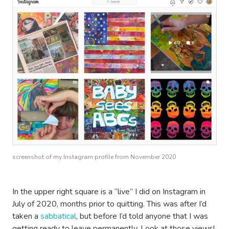
screenshot of my Instagram profile from November 2020
In the upper right square is a “live” I did on Instagram in
July of 2020, months prior to quitting. This was after I’d
taken a
sabbatical
, but before I’d told anyone that I was
getting ready to leave permanently. Look at those views!