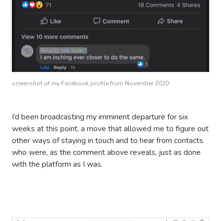
screenshot of my Facebook profile from November 2020
I’d been broadcasting my imminent departure for six
weeks at this point, a move that allowed me to figure out
other ways of staying in touch and to hear from contacts
who were, as the comment above reveals, just as done
with the platform as I was.