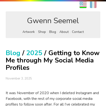
EN
FR
Gwenn Seemel
Artwork
Shop
Blog
About
Contact
Blog
/
2025
/ Getting to Know
Me through My Social Media
Profiles
November 3, 2025
It was November of 2020 when I deleted Instagram and
Facebook, with the rest of my corporate social media
profiles to follow soon after. For all I’ve celebrated my