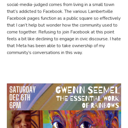
social-media-judged comes from living in a small town
that’s addicted to Facebook. The various Lambertville
Facebook pages function as a public square so effectively
that I can’t help but wonder how the community used to
come together. Refusing to join Facebook at this point
feels a bit like declining to engage in civic discourse. I hate
that Meta has been able to take ownership of my
community’s conversations in this way.