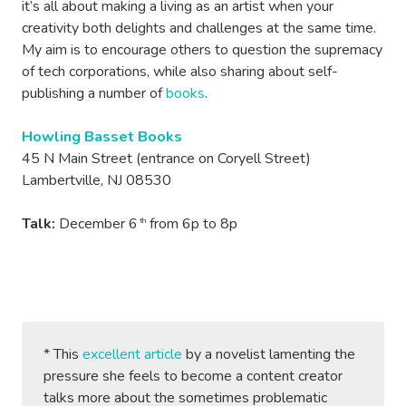
it’s all about making a living as an artist when your
creativity both delights and challenges at the same time.
My aim is to encourage others to question the supremacy
of tech corporations, while also sharing about self-
publishing a number of
books
.
Howling Basset Books
45 N Main Street (entrance on Coryell Street)
Lambertville, NJ 08530
Talk:
December 6
from 6p to 8p
th
* This
excellent article
by a novelist lamenting the
pressure she feels to become a content creator
talks more about the sometimes problematic