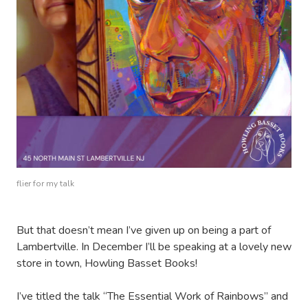
flier for my talk
But that doesn’t mean I’ve given up on being a part of
Lambertville. In December I’ll be speaking at a lovely new
store in town, Howling Basset Books!
I’ve titled the talk “The Essential Work of Rainbows” and