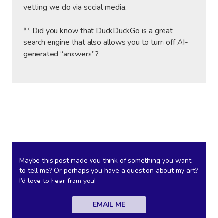
vetting we do via social media.
** Did you know that DuckDuckGo is a great
search engine that also allows you to turn off AI-
generated “answers”?
Maybe this post made you think of something you want
to tell me? Or perhaps you have a question about my art?
I’d love to hear from you!
EMAIL ME