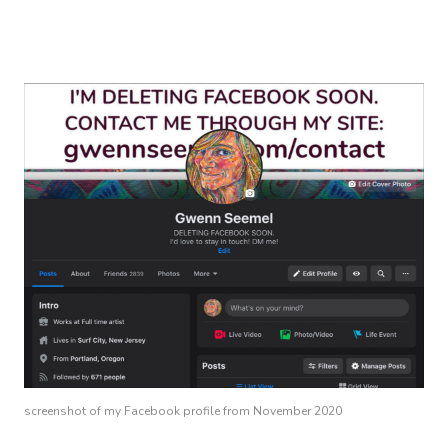
screenshot of my Facebook profile from November 2020