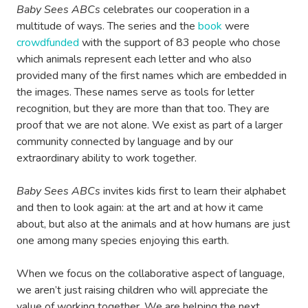
Baby Sees ABCs
celebrates our cooperation in a
multitude of ways. The series and the
book
were
crowdfunded
with the support of 83 people who chose
which animals represent each letter and who also
provided many of the first names which are embedded in
the images. These names serve as tools for letter
recognition, but they are more than that too. They are
proof that we are not alone. We exist as part of a larger
community connected by language and by our
extraordinary ability to work together.
Baby Sees ABCs
invites kids first to learn their alphabet
and then to look again: at the art and at how it came
about, but also at the animals and at how humans are just
one among many species enjoying this earth.
When we focus on the collaborative aspect of language,
we aren’t just raising children who will appreciate the
value of working together. We are helping the next