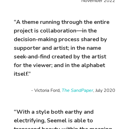
November 2022
“A theme running through the entire
project is collaboration—in the
decision-making process shared by
supporter and artist; in the name
seek-and-find created by the artist
for the viewer; and in the alphabet
itself.”
- Victoria Ford,
The SandPaper
, July 2020
“With a style both earthy and
electrifying, Seemel is able to