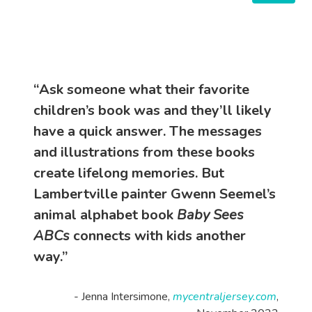
“Ask someone what their favorite
children’s book was and they’ll likely
have a quick answer. The messages
and illustrations from these books
create lifelong memories. But
Lambertville painter Gwenn Seemel’s
animal alphabet book
Baby Sees
ABCs
connects with kids another
way.”
- Jenna Intersimone,
mycentraljersey.com
,