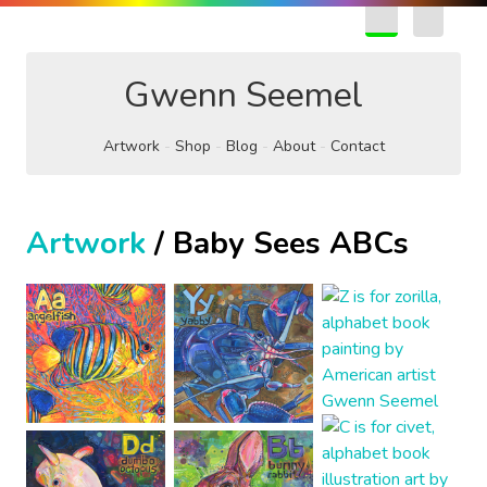
EN
FR
Gwenn Seemel
Artwork
Shop
Blog
About
Contact
Artwork
/ Baby Sees ABCs