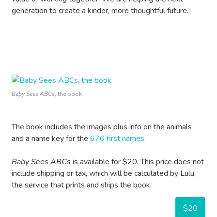
generation to create a kinder, more thoughtful future.
Baby Sees ABCs
, the book
The book includes the images plus info on the animals
and a name key for the
676 first names
.
Baby Sees ABCs
is available for $20. This price does not
include shipping or tax, which will be calculated by Lulu,
the service that prints and ships the book.
$20