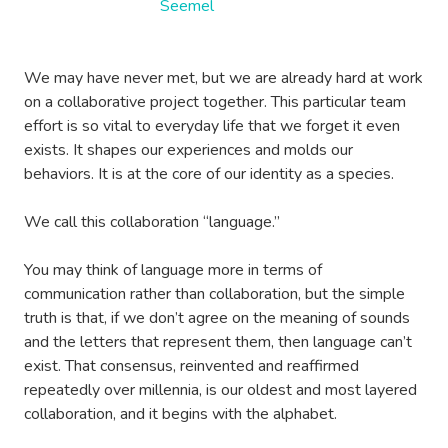
We may have never met, but we are already hard at work
on a collaborative project together. This particular team
effort is so vital to everyday life that we forget it even
exists. It shapes our experiences and molds our
behaviors. It is at the core of our identity as a species.
We call this collaboration “language.”
You may think of language more in terms of
communication rather than collaboration, but the simple
truth is that, if we don’t agree on the meaning of sounds
and the letters that represent them, then language can’t
exist. That consensus, reinvented and reaffirmed
repeatedly over millennia, is our oldest and most layered
collaboration, and it begins with the alphabet.