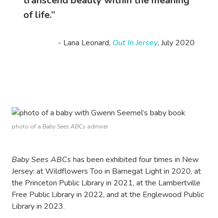
transcend beauty within the meaning
of life.”
- Lana Leonard,
Out In Jersey
, July 2020
photo of a
Baby Sees ABCs
admirer
Baby Sees ABCs
has been exhibited four times in New
Jersey: at Wildflowers Too in Barnegat Light in 2020, at
the Princeton Public Library in 2021, at the Lambertville
Free Public Library in 2022, and at the Englewood Public
Library in 2023.